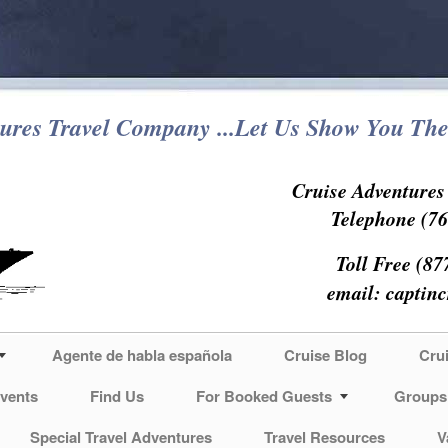
ures Travel Company ...Let Us Show You The
Cruise Adventure
Telephone (76
Toll Free (87
email:
captin
Agente de habla española
Cruise Blog
Cru
vents
Find Us
For Booked Guests
Groups
Special Travel Adventures
Travel Resources
V