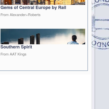
Gems of Central Europe by Rail
From Alexander+Roberts
Southern Spirit
From AAT Kings