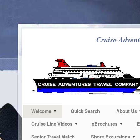
Cruise Advent
Welcome
Quick Search
About Us
Cruise Line Videos
eBrochures
E
Senior Travel Match
Shore Excursions