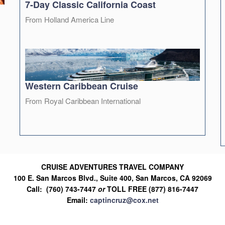
7-Day Classic California Coast
From Holland America Line
Western Caribbean Cruise
From Royal Caribbean International
CRUISE ADVENTURES TRAVEL COMPANY
100 E. San Marcos Blvd., Suite 400, San Marcos, CA 92069
Call: (760) 743-7447
or
TOLL FREE (877) 816-7447
Email:
captincruz@cox.net