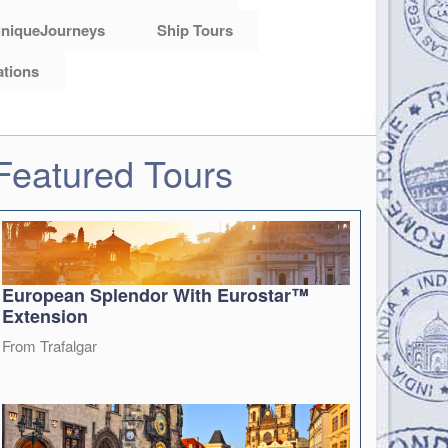
niqueJourneys
Ship Tours
ations
Featured Tours
European Splendor With Eurostar™
Extension
From Trafalgar