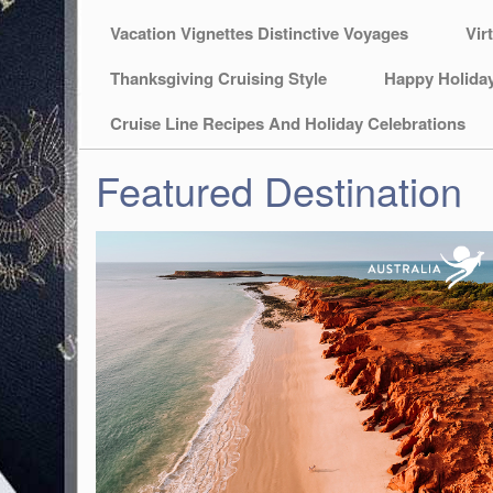
Vacation Vignettes Distinctive Voyages
Vir
Thanksgiving Cruising Style
Happy Holida
Cruise Line Recipes And Holiday Celebrations
Featured Destination