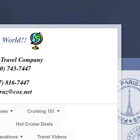
 World!!
s Travel Company
0) 743-7447
7) 816-7447
cruz@cox.net
ises
Cruising 101
Hot Cruise Deals
acations
Travel Videos