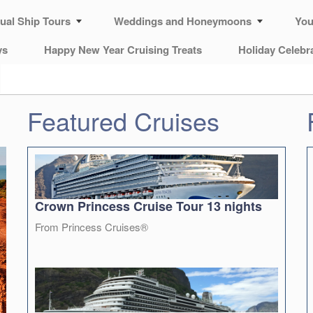
tual Ship Tours
Weddings and Honeymoons
You
ys
Happy New Year Cruising Treats
Holiday Celebr
Featured Cruises
Crown Princess Cruise Tour 13 nights
From Princess Cruises®