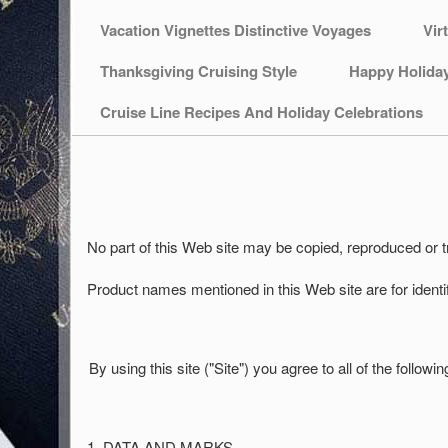
Vacation Vignettes Distinctive Voyages
Vir
Thanksgiving Cruising Style
Happy Holida
Cruise Line Recipes And Holiday Celebrations
No part of this Web site may be copied, reproduced or
Product names mentioned in this Web site are for ident
By using this site ("Site") you agree to all of the follo
1. DATA AND MARKS.