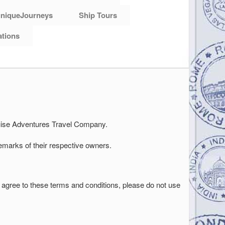
niqueJourneys
Ship Tours
ations
Cruise Adventures Travel Company.
emarks of their respective owners.
not agree to these terms and conditions, please do not use