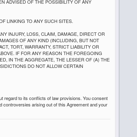
EN ADVISED OF THE POSSIBILITY OF ANY
F LINKING TO ANY SUCH SITES.
ANY INJURY, LOSS, CLAIM, DAMAGE, DIRECT OR
AMAGES OF ANY KIND (INCLUDING, BUT NOT
T, TORT, WARRANTY, STRICT LIABILITY OR
ABOVE. IF FOR ANY REASON THE FOREGOING
EED, IN THE AGGREGATE, THE LESSER OF (A) THE
ISIDICTIONS DO NOT ALLOW CERTAIN
ut regard to its conflicts of law provisions. You consent
and controversies arising out of this Agreement and your