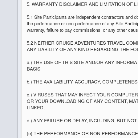
5. WARRANTY DISCLAIMER AND LIMITATION OF LIA
5.1 Site Participants are independent contractors and do 
the performance or non-performance of any Site Participa
warranty, failure to pay commissions, or any other caus
5.2 NEITHER CRUISE ADVENTURES TRAVEL COM
ANY LIABILITY OF ANY KIND REGARDING THE FO
a.) THE USE OF THIS SITE AND/OR ANY INFORM
BASIS;
b.) THE AVAILABILITY, ACCURACY, COMPLETENE
c.) VIRUSES THAT MAY INFECT YOUR COMPUTE
OR YOUR DOWNLOADING OF ANY CONTENT, MATERI
LINKED;
d.) ANY FAILURE OR DELAY, INCLUDING, BUT NO
(e) THE PERFORMANCE OR NON PERFORMANCE O