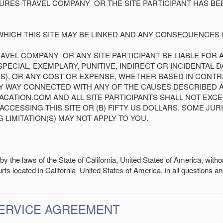
NTURES TRAVEL COMPANY
OR THE SITE PARTICIPANT HAS BE
WHICH THIS SITE MAY BE LINKED AND ANY CONSEQUENCES O
TRAVEL COMPANY
OR ANY SITE PARTICIPANT BE LIABLE FOR 
ECIAL, EXEMPLARY, PUNITIVE, INDIRECT OR INCIDENTAL D
S), OR ANY COST OR EXPENSE, WHETHER BASED IN CONTRAC
ANY WAY CONNECTED WITH ANY OF THE CAUSES DESCRIBED 
 VACATION.COM AND ALL SITE PARTICIPANTS SHALL NOT EXC
CCESSING THIS SITE OR (B) FIFTY US DOLLARS. SOME JUR
G LIMITATION(S) MAY NOT APPLY TO YOU.
y the laws of the State of
California
,
United States of America
, witho
urts located in
California
United States of America
, in all questions 
SERVICE AGREEMENT