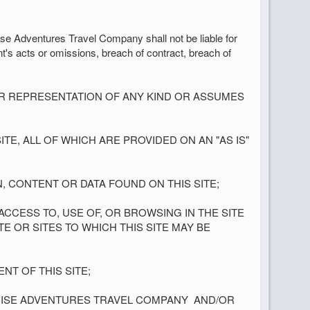
se Adventures Travel Company shall not be liable for
nt's acts or omissions, breach of contract, breach of
OR REPRESENTATION OF ANY KIND OR ASSUMES
TE, ALL OF WHICH ARE PROVIDED ON AN "AS IS"
N, CONTENT OR DATA FOUND ON THIS SITE;
CESS TO, USE OF, OR BROWSING IN THE SITE
E OR SITES TO WHICH THIS SITE MAY BE
NT OF THIS SITE;
RUISE ADVENTURES TRAVEL COMPANY
AND/OR