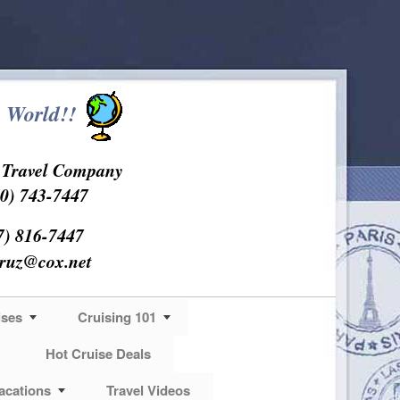
 World!!
s Travel Company
0) 743-7447
7) 816-7447
cruz@cox.net
ises
Cruising 101
Hot Cruise Deals
acations
Travel Videos