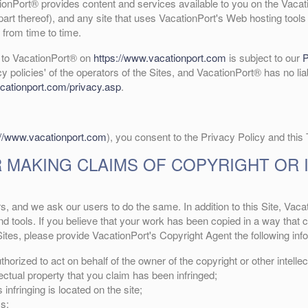
nPort® provides content and services available to you on the Vacati
part thereof), and any site that uses VacationPort's Web hosting tools 
from time to time.
e to VacationPort® on
https://www.vacationport.com
is subject to our
P
cy policies' of the operators of the Sites, and VacationPort® has no lia
cationport.com/privacy.asp
.
://www.vacationport.com
), you consent to the Privacy Policy and this
 MAKING CLAIMS OF COPYRIGHT OR 
rs, and we ask our users to do the same. In addition to this Site, Vac
 tools. If you believe that your work has been copied in a way that co
ites, please provide VacationPort's Copyright Agent the following inf
horized to act on behalf of the owner of the copyright or other intellec
lectual property that you claim has been infringed;
infringing is located on the site;
s;