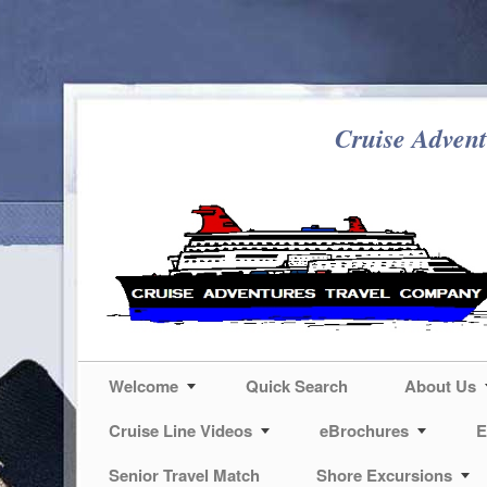
Cruise Advent
Welcome
Quick Search
About Us
Cruise Line Videos
eBrochures
E
Senior Travel Match
Shore Excursions