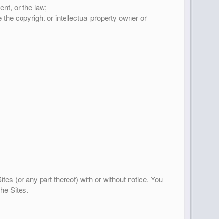
ent, or the law;
 the copyright or intellectual property owner or
tes (or any part thereof) with or without notice. You
the Sites.