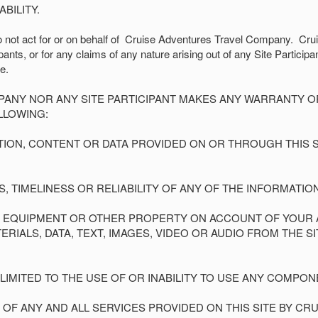
BILITY.
not act for or on behalf of
Cruise Adventures Travel Company.
Crui
nts, or for any claims of any nature arising out of any Site Participa
e.
PANY NOR ANY SITE PARTICIPANT MAKES ANY WARRANTY 
LLOWING:
ATION, CONTENT OR DATA PROVIDED ON OR THROUGH THIS SI
SS, TIMELINESS OR RELIABILITY OF ANY OF THE INFORMATIO
R EQUIPMENT OR OTHER PROPERTY ON ACCOUNT OF YOUR AC
ALS, DATA, TEXT, IMAGES, VIDEO OR AUDIO FROM THE SIT
T LIMITED TO THE USE OF OR INABILITY TO USE ANY COMPONE
F ANY AND ALL SERVICES PROVIDED ON THIS SITE BY C