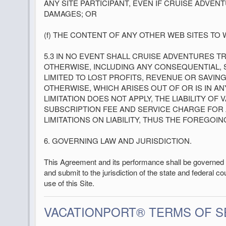
ANY SITE PARTICIPANT, EVEN IF CRUISE ADVE
DAMAGES; OR
(f) THE CONTENT OF ANY OTHER WEB SITES TO 
5.3 IN NO EVENT SHALL CRUISE ADVENTURES 
OTHERWISE, INCLUDING ANY CONSEQUENTIAL, SP
LIMITED TO LOST PROFITS, REVENUE OR SAVING
OTHERWISE, WHICH ARISES OUT OF OR IS IN 
LIMITATION DOES NOT APPLY, THE LIABILITY OF
SUBSCRIPTION FEE AND SERVICE CHARGE FOR A
LIMITATIONS ON LIABILITY, THUS THE FOREGOIN
6. GOVERNING LAW AND JURISDICTION.
This Agreement and its performance shall be governed b
and submit to the jurisdiction of the state and federal co
use of this Site.
VACATIONPORT® TERMS OF 