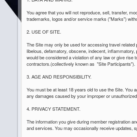
You agree that you will not reproduce, sell, transfer, mo
trademarks, logos and/or service marks ("Marks") witho
2. USE OF SITE.
The Site may only be used for accessing travel related 
libelous, defamatory, obscene, indecent, inflammatory, p
would be considered a violation of any law or give rise to
contractors.(collectively known as
"Site Participants").
3. AGE AND RESPONSIBILITY.
You must be at least 18 years old to use the Site. You ag
any damages caused by your improper or unauthorized u
4. PRIVACY STATEMENT.
The information you give during member registration an
and services. You may occasionally receive updates, spe