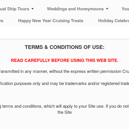
tual Ship Tours
Weddings and Honeymoons
You
ys
Happy New Year Cruising Treats
Holiday Celebr
TERMS & CONDITIONS OF USE:
READ CAREFULLY BEFORE USING THIS WEB SITE.
 transmitted in any manner, without the express written permission 
ification purposes only and may be trademarks and/or registered trad
wing terms and conditions, which will apply to your Site use. If you do 
the Site