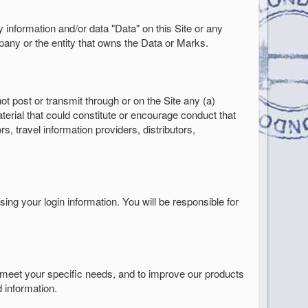
ny information and/or data "Data" on this Site or any
ny or the entity that owns the Data or Marks.
t post or transmit through or on the Site any (a)
terial that could constitute or encourage conduct that
s, travel information providers, distributors,
sing your login information. You will be responsible for
 meet your specific needs, and to improve our products
 information.