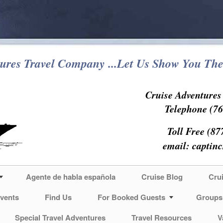
ures Travel Company ...Let Us Show You The
Cruise Adventure
Telephone (76
Toll Free (87
email:
captin
Agente de habla española
Cruise Blog
Cru
vents
Find Us
For Booked Guests
Groups
Special Travel Adventures
Travel Resources
V