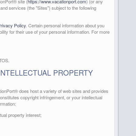
onPort® site (
https://www.vacationport.com
) (or any
and services (the "Sites") subject to the following
rivacy Policy
. Certain personal information about you
bility for their use of your personal information. For more
 TOS.
INTELLECTUAL PROPERTY
ationPort® does host a variety of web sites and provides
nstitutes copyright infringement, or your intellectual
ormation:
tual property interest;