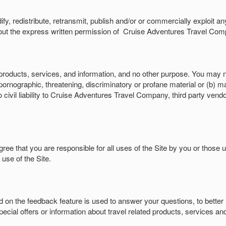
dify, redistribute, retransmit, publish and/or or commercially exploit a
ut the express written permission of
Cruise Adventures Travel Compa
products, services, and information, and no other purpose. You may no
ornographic, threatening, discriminatory or profane material or (b) ma
 civil liability to Cruise Adventures Travel Company, third party vendor
ree that you are responsible for all uses of the Site by you or those u
se of the Site.
d on the feedback feature is used to answer your questions, to better
cial offers or information about travel related products, services and