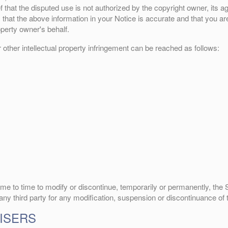
 that the disputed use is not authorized by the copyright owner, its ag
that the above information in your Notice is accurate and that you are
operty owner's behalf.
r other intellectual property infringement can be reached as follows:
me to time to modify or discontinue, temporarily or permanently, the Si
 any third party for any modification, suspension or discontinuance of 
ISERS