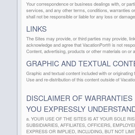
Your correspondence or business dealings with, or partic
services, and any other terms, conditions, warranties 
shall not be responsible or liable for any loss or damage
LINKS
The Sites may provide, or third parties may provide, l
acknowledge and agree that VacationPort® is not responsi
Content, advertising, products or other materials on or 
GRAPHIC AND TEXTUAL CONT
Graphic and textual content included with or originatin
Use and re-distribution of this content outside of Vacati
DISCLAIMER OF WARRANTIES
YOU EXPRESSLY UNDERSTAND
a. YOUR USE OF THE SITES IS AT YOUR SOLE RIS
SUBSIDIARIES, AFFILIATES, OFFICERS, EMPLO
EXPRESS OR IMPLIED, INCLUDING, BUT NOT LI