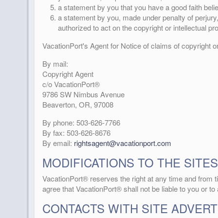
a statement by you that you have a good faith belief
a statement by you, made under penalty of perjury, 
authorized to act on the copyright or intellectual pr
VacationPort's Agent for Notice of claims of copyright o
By mail:
Copyright Agent
c/o VacationPort®
9786 SW Nimbus Avenue
Beaverton, OR, 97008
By phone: 503-626-7766
By fax: 503-626-8676
By email:
rightsagent@vacationport.com
MODIFICATIONS TO THE SITES
VacationPort® reserves the right at any time and from ti
agree that VacationPort® shall not be liable to you or to
CONTACTS WITH SITE ADVERT