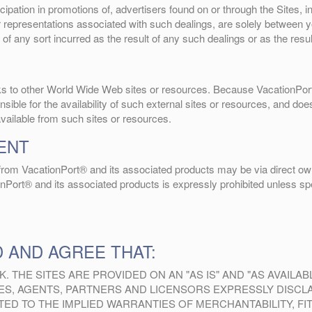
ipation in promotions of, advertisers found on or through the Sites, 
or representations associated with such dealings, are solely between
 of any sort incurred as the result of any such dealings or as the resu
inks to other World Wide Web sites or resources. Because VacationPor
ble for the availability of such external sites or resources, and does
available from such sites or resources.
ENT
g from VacationPort® and its associated products may be via direct own
onPort® and its associated products is expressly prohibited unless spec
 AND AGREE THAT:
K. THE SITES ARE PROVIDED ON AN "AS IS" AND "AS AVAILA
YEES, AGENTS, PARTNERS AND LICENSORS EXPRESSLY DISCL
MITED TO THE IMPLIED WARRANTIES OF MERCHANTABILITY, 