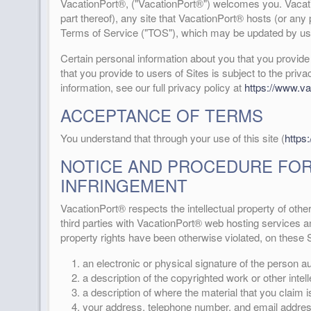
VacationPort®, ("VacationPort®") welcomes you. Vacatio
part thereof), any site that VacationPort® hosts (or any 
Terms of Service ("TOS"), which may be updated by us 
Certain personal information about you that you provid
that you provide to users of Sites is subject to the priva
information, see our full privacy policy at
https://www.va
ACCEPTANCE OF TERMS
You understand that through your use of this site (
https
NOTICE AND PROCEDURE FOR
INFRINGEMENT
VacationPort® respects the intellectual property of othe
third parties with VacationPort® web hosting services and
property rights have been otherwise violated, on these S
an electronic or physical signature of the person aut
a description of the copyrighted work or other intel
a description of where the material that you claim is 
your address, telephone number, and email addres