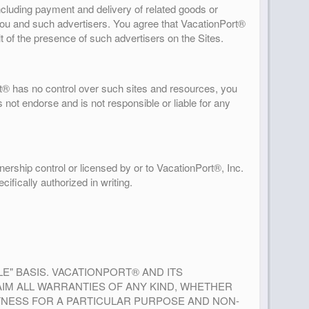
including payment and delivery of related goods or
 you and such advertisers. You agree that VacationPort®
lt of the presence of such advertisers on the Sites.
t® has no control over such sites and resources, you
 not endorse and is not responsible or liable for any
ership control or licensed by or to VacationPort®, Inc.
ifically authorized in writing.
BLE" BASIS. VACATIONPORT® AND ITS
AIM ALL WARRANTIES OF ANY KIND, WHETHER
FITNESS FOR A PARTICULAR PURPOSE AND NON-