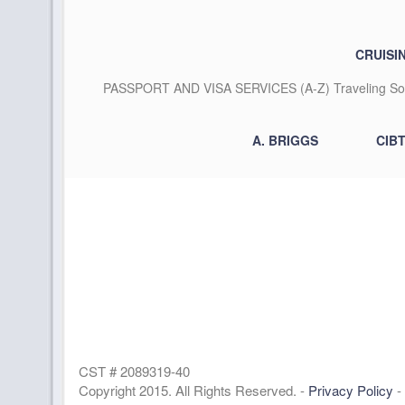
CRUISI
PASSPORT AND VISA SERVICES (A-Z) Traveling Some
A. BRIGGS
CIB
CST # 2089319-40
Copyright 2015. All Rights Reserved. -
Privacy Policy
-