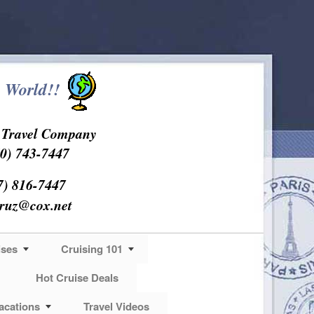
 World!!
s Travel Company
0) 743-7447
7) 816-7447
cruz@cox.net
ises
Cruising 101
Hot Cruise Deals
acations
Travel Videos