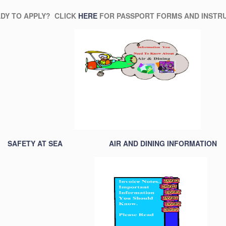
TO APPLY? CLICK
HERE
FOR PASSPORT FORMS AND INSTRU
SAFETY AT SEA
AIR AND DINING INFORMATION