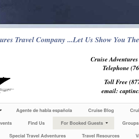
ures Travel Company ...Let Us Show You The
Cruise Adventure
Telephone (76
Toll Free (87
email:
captin
Agente de habla española
Cruise Blog
Cru
vents
Find Us
For Booked Guests
Groups
Special Travel Adventures
Travel Resources
V