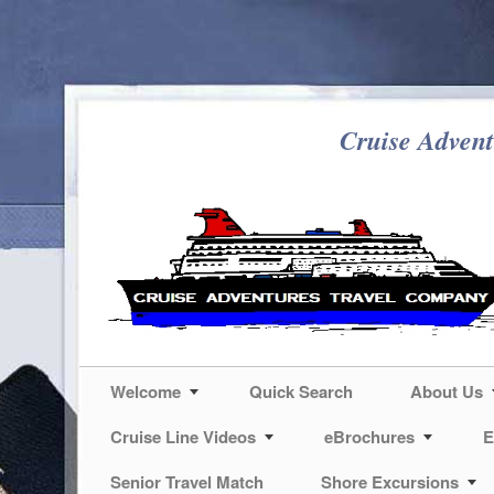
Cruise Advent
Welcome
Quick Search
About Us
Cruise Line Videos
eBrochures
E
Senior Travel Match
Shore Excursions