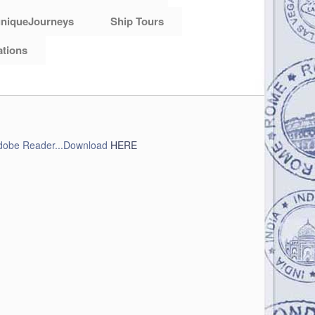
niqueJourneys
Ship Tours
ations
obe Reader...Download
HERE