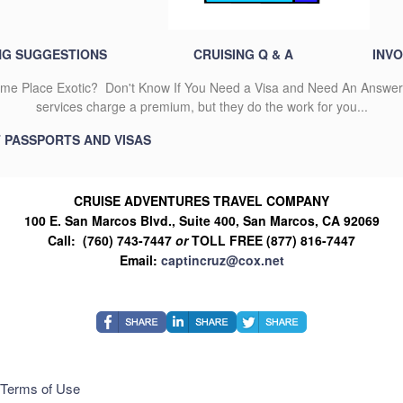
NG SUGGESTIONS
CRUISING Q & A
INVO
 Place Exotic? Don't Know If You Need a Visa and Need An Answer 
services charge a premium, but they do the work for you...
T PASSPORTS AND VISAS
CRUISE ADVENTURES TRAVEL COMPANY
100 E. San Marcos Blvd., Suite 400, San Marcos, CA 92069
Call: (760) 743-7447
or
TOLL FREE (877) 816-7447
Email:
captincruz@cox.net
Terms of Use