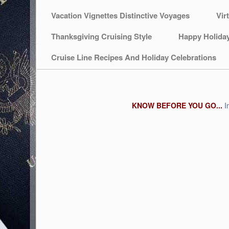
Vacation Vignettes Distinctive Voyages
Vir
Thanksgiving Cruising Style
Happy Holida
Cruise Line Recipes And Holiday Celebrations
KNOW BEFORE YOU GO...
I