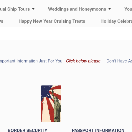
tual Ship Tours
Weddings and Honeymoons
You
ys
Happy New Year Cruising Treats
Holiday Celebr
mportant Information Just For You.
Click below please
Don't Have Ad
BORDER SECURITY
PASSPORT INFORMATION