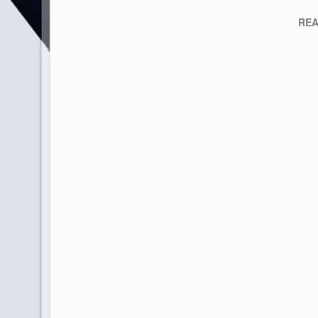
READY 