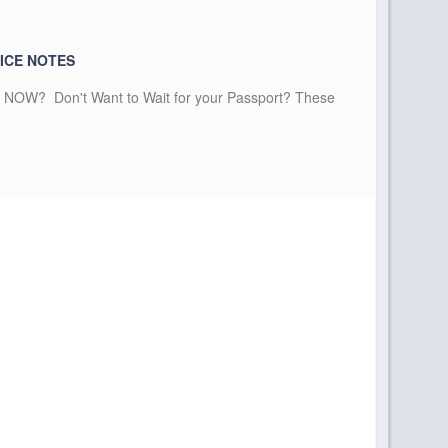
ICE NOTES
NOW? Don't Want to Wait for your Passport? These