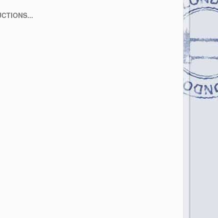
CTIONS...