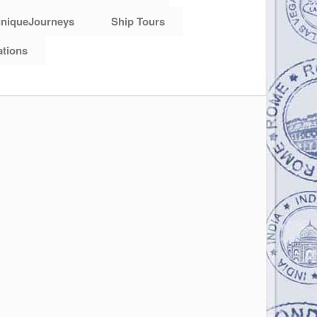
niqueJourneys
Ship Tours
ations