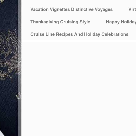
Vacation Vignettes Distinctive Voyages
Vir
Thanksgiving Cruising Style
Happy Holida
Cruise Line Recipes And Holiday Celebrations