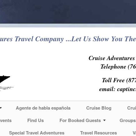
ures Travel Company ...Let Us Show You The
Cruise Adventure
Telephone (76
Toll Free (87
email:
captin
Agente de habla española
Cruise Blog
Cru
vents
Find Us
For Booked Guests
Groups
Special Travel Adventures
Travel Resources
V