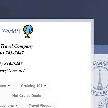
 World!!
s Travel Company
0) 743-7447
7) 816-7447
cruz@cox.net
ises
Cruising 101
Hot Cruise Deals
acations
Travel Videos