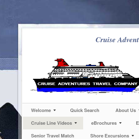
Cruise Advent
Welcome
Quick Search
About Us
Cruise Line Videos
eBrochures
E
Senior Travel Match
Shore Excursions