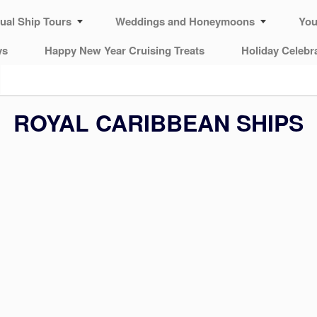
tual Ship Tours
Weddings and Honeymoons
You
ys
Happy New Year Cruising Treats
Holiday Celebr
ROYAL CARIBBEAN SHIPS