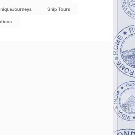
niqueJourneys
Ship Tours
ations