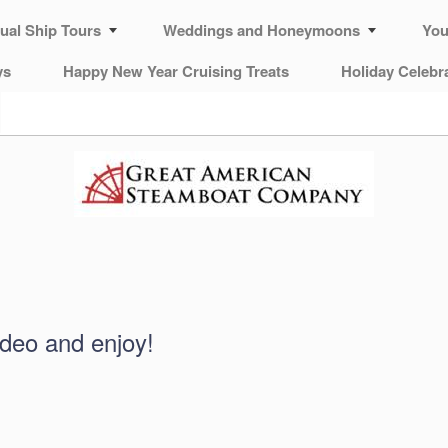
tual Ship Tours
Weddings and Honeymoons
You
ys
Happy New Year Cruising Treats
Holiday Celebr
ideo and enjoy!