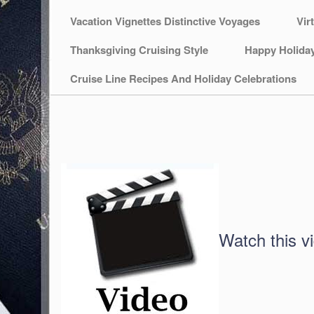
Vacation Vignettes Distinctive Voyages
Vir
Thanksgiving Cruising Style
Happy Holida
Cruise Line Recipes And Holiday Celebrations
Watch this v