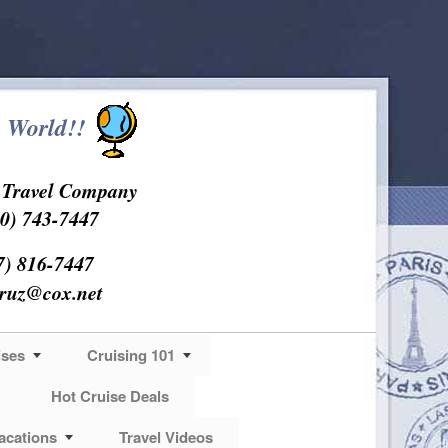
 World!!
s Travel Company
0) 743-7447
7) 816-7447
cruz@cox.net
ises
Cruising 101
Hot Cruise Deals
acations
Travel Videos