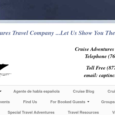
ures Travel Company ...Let Us Show You The
Cruise Adventure
Telephone (76
Toll Free (87
email:
captin
Agente de habla española
Cruise Blog
Cru
vents
Find Us
For Booked Guests
Groups
Special Travel Adventures
Travel Resources
V