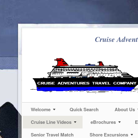
Cruise Advent
Welcome
Quick Search
About Us
Cruise Line Videos
eBrochures
E
Senior Travel Match
Shore Excursions