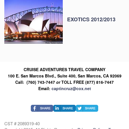
EXOTICS 2012/2013
CRUISE ADVENTURES TRAVEL COMPANY
100 E. San Marcos Blvd., Suite 400, San Marcos, CA 92069
Call: (760) 743-7447
or
TOLL FREE (877) 816-7447
Email:
captincruz@cox.net
CST # 2089319-40