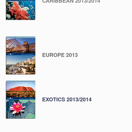
CARIBBEAN 2013/2014
EUROPE 2013
EXOTICS 2013/2014