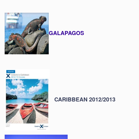
GALAPAGOS
CARIBBEAN 2012/2013