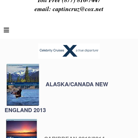
email:
captincruz@cox.net
ALASKA/CANADA NEW
ENGLAND 2013