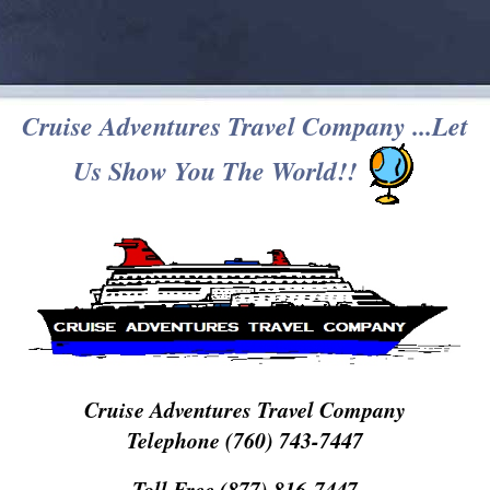
Cruise Adventures Travel Company ...Let
Us Show You The World!!
Cruise Adventures Travel Company
Telephone (760) 743-7447
Toll Free (877) 816-7447