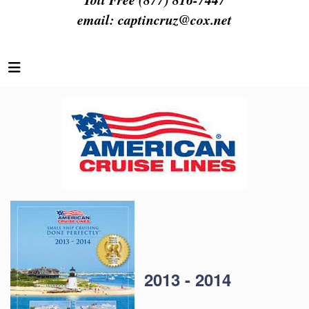
email:
captincruz@cox.net
2013 - 2014