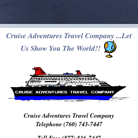
Cruise Adventures Travel Company ...Let
Us Show You The World!!
Cruise Adventures Travel Company
Telephone (760) 743-7447
Toll Free (877) 816-7447