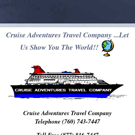
Cruise Adventures Travel Company ...Let
Us Show You The World!!
Cruise Adventures Travel Company
Telephone (760) 743-7447
Toll Free (877) 816-7447