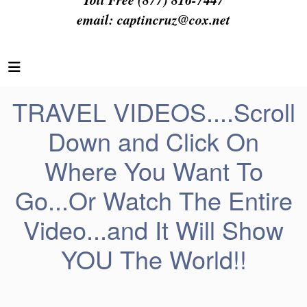
email:
captincruz@cox.net
TRAVEL VIDEOS....Scroll
Down and Click On
Where You Want To
Go...Or Watch The Entire
Video...and It Will Show
YOU The World!!