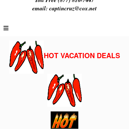
email:
captincruz@cox.net
HOT VACATION DEALS