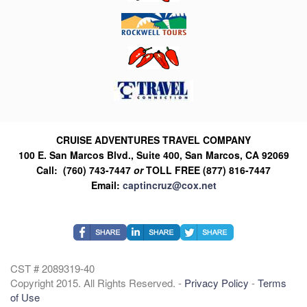
CRUISE ADVENTURES TRAVEL COMPANY
100 E. San Marcos Blvd., Suite 400, San Marcos, CA 92069
Call: (760) 743-7447
or
TOLL FREE (877) 816-7447
Email:
captincruz@cox.net
CST # 2089319-40
Copyright 2015. All Rights Reserved. -
Privacy Policy
-
Terms
of Use