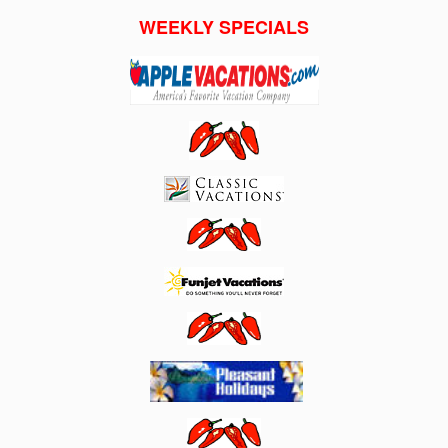
WEEKLY SPECIALS