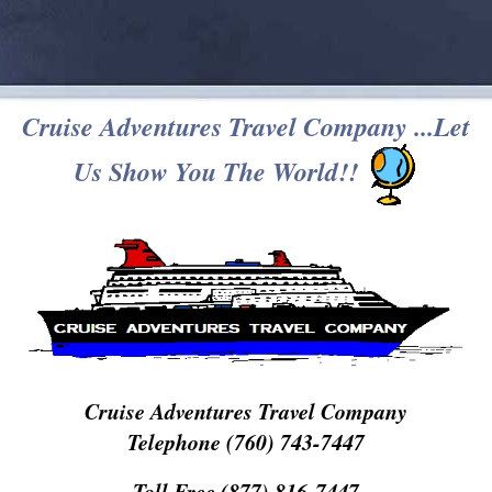
Cruise Adventures Travel Company ...Let
Us Show You The World!!
Cruise Adventures Travel Company
Telephone (760) 743-7447
Toll Free (877) 816-7447