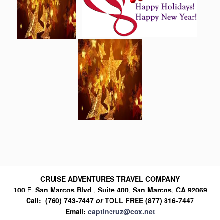
CRUISE ADVENTURES TRAVEL COMPANY
100 E. San Marcos Blvd., Suite 400, San Marcos, CA 92069
Call: (760) 743-7447
or
TOLL FREE (877) 816-7447
Email:
captincruz@cox.net