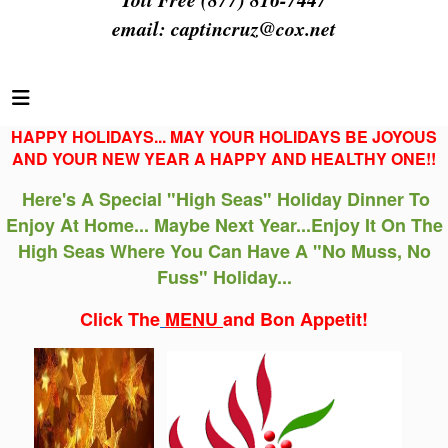
email:
captincruz@cox.net
HAPPY HOLIDAYS... MAY YOUR HOLIDAYS BE JOYOUS
AND YOUR NEW YEAR A HAPPY AND HEALTHY ONE!!
Here's A Special "High Seas" Holiday Dinner
To
Enjoy
At Home... Maybe Next Year...Enjoy It On The
High Seas Where You Can Have A "No Muss, No
Fuss" Holiday...
Click The
MENU
and Bon Appetit!