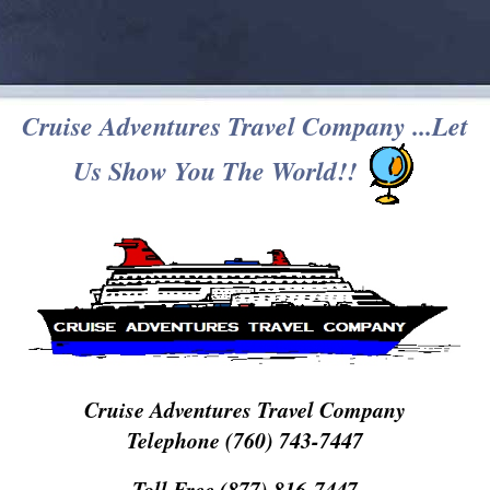
Cruise Adventures Travel Company ...Let
Us Show You The World!!
Cruise Adventures Travel Company
Telephone (760) 743-7447
Toll Free (877) 816-7447