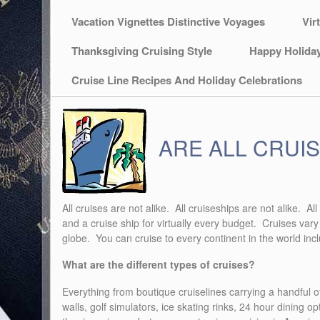
Vacation Vignettes Distinctive Voyages
Vir
Thanksgiving Cruising Style
Happy Holida
Cruise Line Recipes And Holiday Celebrations
ARE ALL CRUIS
All cruises are not alike. All cruiseships are not alike. 
and a cruise ship for virtually every budget. Cruises vary
globe. You can cruise to every continent in the world inc
What are the different types of cruises?
Everything from boutique cruiselines carrying a handful of
walls, golf simulators, ice skating rinks, 24 hour dining o