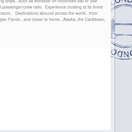
ing ships...such as Windstar on motorized sail or Star
l passenger/crew ratio. Experience cruising at its finest
 Amazon. Destinations abound across the world...from
egian Fjords...and closer to home...Alaska, the Caribbean,