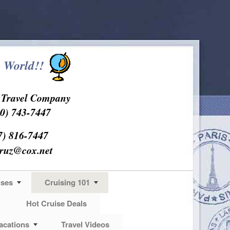
 World!!
s Travel Company
0) 743-7447
7) 816-7447
cruz@cox.net
ises
Cruising 101
Hot Cruise Deals
acations
Travel Videos