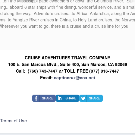
ica...on the Mississippi paddlewheelers or down the Columbia River. Sail
sing...aboard 6 star ships with fine dining, wonderful service, and a smal
d along the way. Adventure cruises...to Africa, Antarctica, along the
hens, to Yangtze River cruises in China, to Holy Land cruises, the Norw
eever you want to go, there is a cruise and a cruise line for you.
CRUISE ADVENTURES TRAVEL COMPANY
100 E. San Marcos Blvd., Suite 400, San Marcos, CA 92069
Call: (760) 743-7447
or
TOLL FREE (877) 816-7447
Email:
captincruz@cox.net
Terms of Use