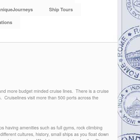
niqueJourneys
Ship Tours
ations
s, and more budget minded cruise lines. There is a cruise
s. Cruiselines visit more than 500 ports across the
hips having amenities such as full gyms, rock climbing
different cultures, history, small ships as you float down