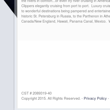
the rivers in comfort...or even try river cruising in Amer
Clippers elegantly cruising from port to port. Luxury crui
to wonderful destinations being pampered and entertaine
historic St. Petersburg in Russia, to the Parthenon in At
Canada/New England, Hawaii, Panama Canal, Mexico. Wher
CST # 2089319-40
Copyright 2015. All Rights Reserved. -
Privacy Policy
-