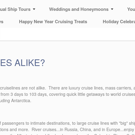
tual Ship Tours
Weddings and Honeymoons
You
ys
Happy New Year Cruising Treats
Holiday Celebr
ES ALIKE?
All cruiselines are not alike. There are luxury cruise lines, mass carrier
 from 3 days to 103 days, covering quick little getaways to world cruise
luding Antarctica.
 passengers to intimate destinations, to large cruise lines with "big" s
ptions and more. River cruises...in Russia, China, and in Europe...enjoy 