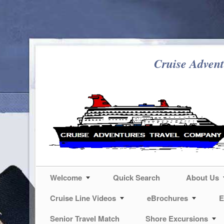
Cruise Advent
Welcome
Quick Search
About Us
Cruise Line Videos
eBrochures
E
Senior Travel Match
Shore Excursions