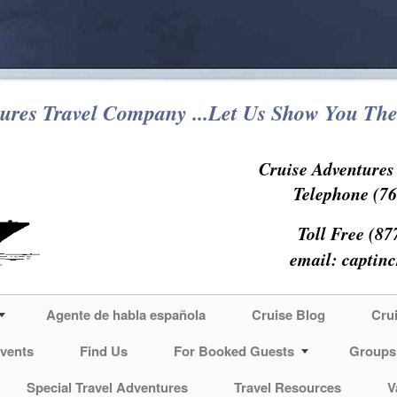
ures Travel Company ...Let Us Show You The
Cruise Adventure
Telephone (76
Toll Free (87
email:
captin
Agente de habla española
Cruise Blog
Cru
vents
Find Us
For Booked Guests
Groups
Special Travel Adventures
Travel Resources
V