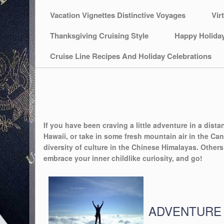
Vacation Vignettes Distinctive Voyages
Vir
Thanksgiving Cruising Style
Happy Holida
Cruise Line Recipes And Holiday Celebrations
If you have been craving a little adventure in a dista
Hawaii, or take in some fresh mountain air in the Can
diversity of culture in the Chinese Himalayas. Other
embrace your inner childlike curiosity, and go!
ADVENTURE