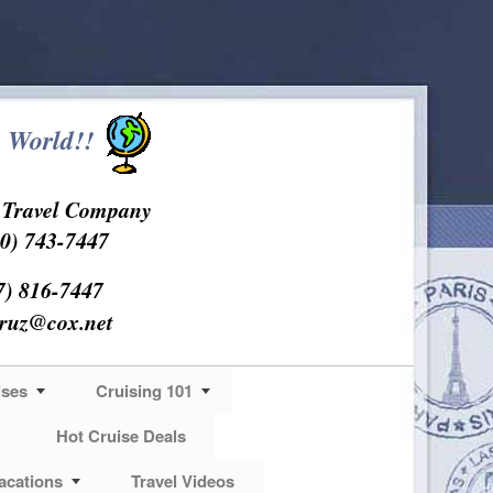
 World!!
s Travel Company
0) 743-7447
7) 816-7447
cruz@cox.net
ises
Cruising 101
Hot Cruise Deals
acations
Travel Videos