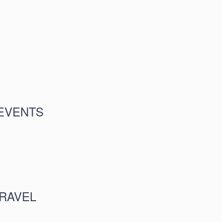
EVENTS
RAVEL