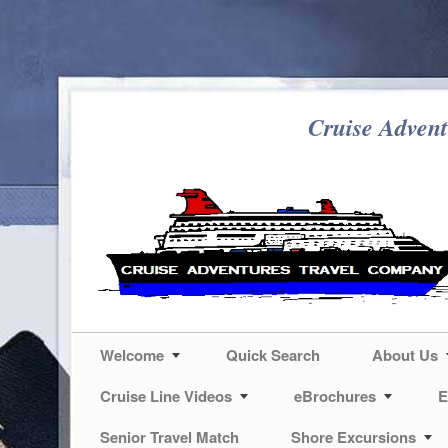
Cruise Advent
Welcome
Quick Search
About Us
Cruise Line Videos
eBrochures
E
Senior Travel Match
Shore Excursions