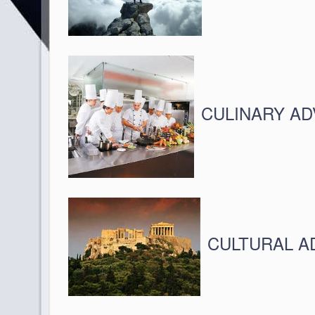
CULINARY A
CULTURAL 