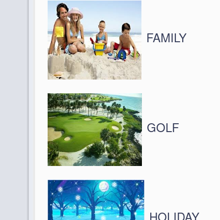
FAMILY
GOLF
HOLIDAY