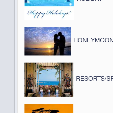
HONEYMOO
RESORTS/S