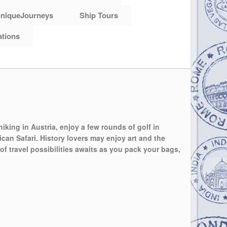
niqueJourneys
Ship Tours
ations
hiking in Austria, enjoy a few rounds of golf in
can Safari. History lovers may enjoy art and the
of travel possibilities awaits as you pack your bags,