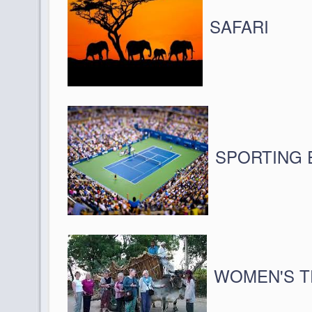
SAFARI
SPORTING 
WOMEN'S T