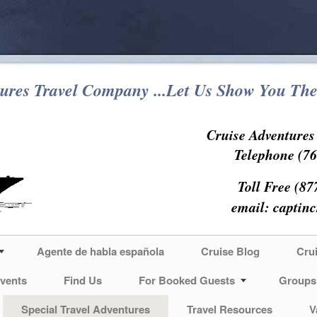
ures Travel Company ...Let Us Show You The
Cruise Adventure
Telephone (76
Toll Free (87
email:
captin
Agente de habla española
Cruise Blog
Cru
vents
Find Us
For Booked Guests
Groups
Special Travel Adventures
Travel Resources
V