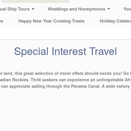
tual Ship Tours
Weddings and Honeymoons
You
ys
Happy New Year Cruising Treats
Holiday Celebr
Special Interest Travel
nt land, this great selection of travel offers should excite you! Go 
adian Rockies. Thrill seekers can experience an unforgettable Afri
s can appreciate sailing through the Panama Canal. A wide variety 