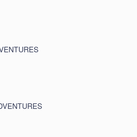
DVENTURES
ADVENTURES