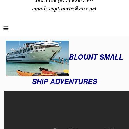
email:
captincruz@cox.net
BLOUNT SMALL
SHIP ADVENTURES