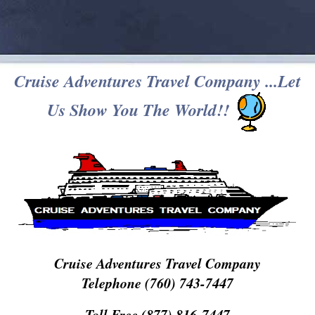
Cruise Adventures Travel Company ...Let
Us Show You The World!!
Cruise Adventures Travel Company
Telephone (760) 743-7447
Toll Free (877) 816-7447