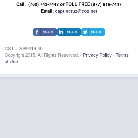
Call: (760) 743-7447
or
TOLL FREE (877) 816-7447
Email:
captincruz@cox.net
CST # 2089319-40
Copyright 2015. All Rights Reserved. -
Privacy Policy
-
Terms
of Use