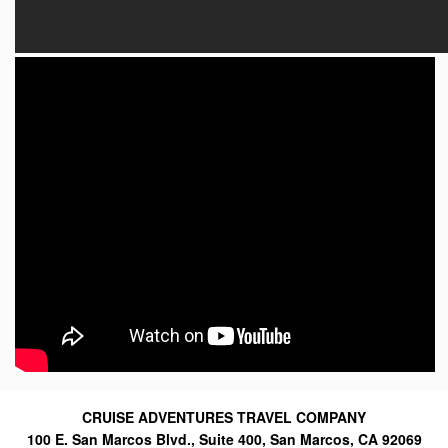
CRUISE ADVENTURES TRAVEL COMPANY
100 E. San Marcos Blvd., Suite 400, San Marcos, CA 92069