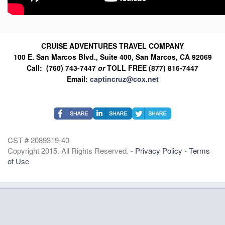
CRUISE ADVENTURES TRAVEL COMPANY
100 E. San Marcos Blvd., Suite 400, San Marcos, CA 92069
Call: (760) 743-7447
or
TOLL FREE (877) 816-7447
Email:
captincruz@cox.net
CST # 2089319-40
Copyright 2015. All Rights Reserved. -
Privacy Policy
-
Terms
of Use