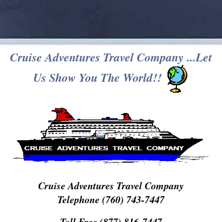
Cruise Adventures Travel Company ...Let
Us Show You The World!!
Cruise Adventures Travel Company
Telephone (760) 743-7447
Toll Free (877) 816-7447