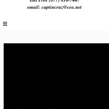
email:
captincruz@cox.net