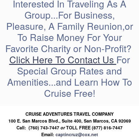
Interested In Traveling As A
Group...For Business,
Pleasure, A Family Reunion,or
To Raise Money For Your
Favorite Charity or Non-Profit?
Click Here To Contact Us
For
Special Group Rates and
Amenities...and Learn How To
Cruise Free!
CRUISE ADVENTURES TRAVEL COMPANY
100 E. San Marcos Blvd., Suite 400, San Marcos, CA 92069
Call: (760) 743-7447
or
TOLL FREE (877) 816-7447
Email:
captincruz@cox.net