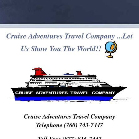
Cruise Adventures Travel Company ...Let
Us Show You The World!!
Cruise Adventures Travel Company
Telephone (760) 743-7447
Toll Free (877) 816-7447