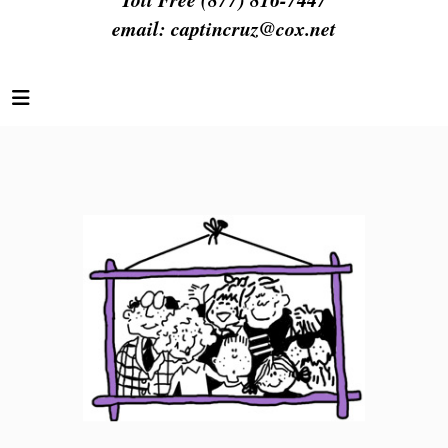
email:
captincruz@cox.net