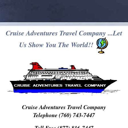
Cruise Adventures Travel Company ...Let
Us Show You The World!!
Cruise Adventures Travel Company
Telephone (760) 743-7447
Toll Free (877) 816-7447