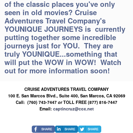
of the classic places you've only
seen in old movies? Cruise
Adventures Travel Company's
YOUNIQUE JOURNEYS is currently
putting together some incredible
journeys just for YOU. They are
truly YOUNIQUE...something that
will put the WOW in WOW! Watch
out for more information soon!
CRUISE ADVENTURES TRAVEL COMPANY
100 E. San Marcos Blvd., Suite 400, San Marcos, CA 92069
Call: (760) 743-7447
or
TOLL FREE (877) 816-7447
Email:
captincruz@cox.net