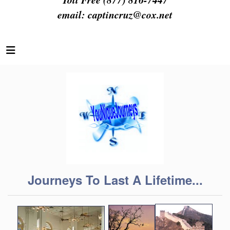
email:
captincruz@cox.net
Journeys To Last A Lifetime...