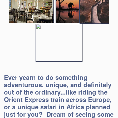
Ever yearn to do something
adventurous, unique, and definitely
out of the ordinary...like riding the
Orient Express train across Europe,
or a unique safari in Africa planned
just for you? Dream of seeing some