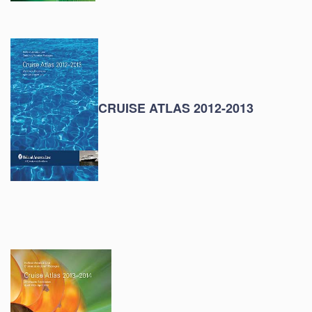
CRUISE ATLAS 2012-2013