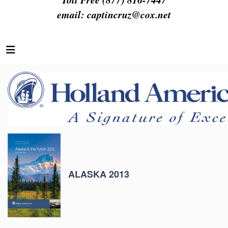
email:
captincruz@cox.net
ALASKA 2013