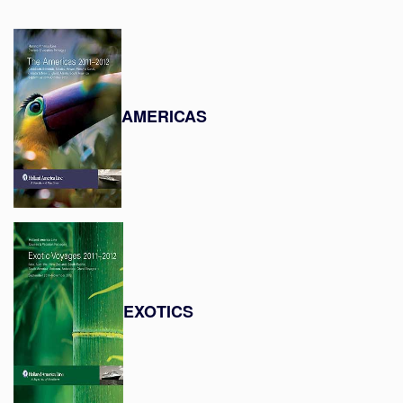
AMERICAS
EXOTICS