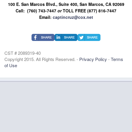
100 E. San Marcos Blvd., Suite 400, San Marcos, CA 92069
Call: (760) 743-7447
or
TOLL FREE (877) 816-7447
Email:
captincruz@cox.net
CST # 2089319-40
Copyright 2015. All Rights Reserved. -
Privacy Policy
-
Terms
of Use