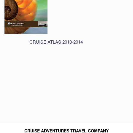
CRUISE ATLAS 2013-2014
CRUISE ADVENTURES TRAVEL COMPANY