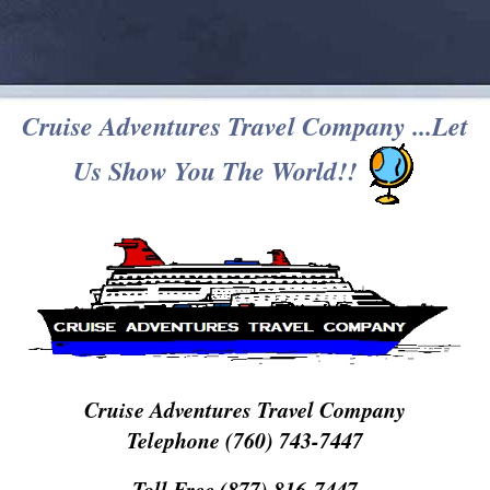
Cruise Adventures Travel Company ...Let
Us Show You The World!!
Cruise Adventures Travel Company
Telephone (760) 743-7447
Toll Free (877) 816-7447