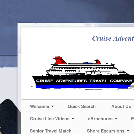
Cruise Advent
Welcome
Quick Search
About Us
Cruise Line Videos
eBrochures
E
Senior Travel Match
Shore Excursions