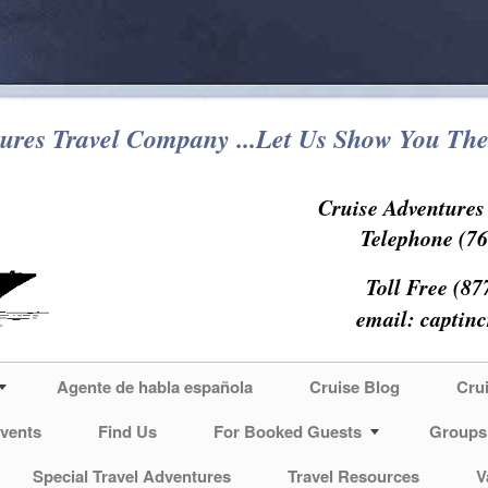
ures Travel Company ...Let Us Show You The
Cruise Adventure
Telephone (76
Toll Free (87
email:
captin
Agente de habla española
Cruise Blog
Cru
vents
Find Us
For Booked Guests
Groups
Special Travel Adventures
Travel Resources
V