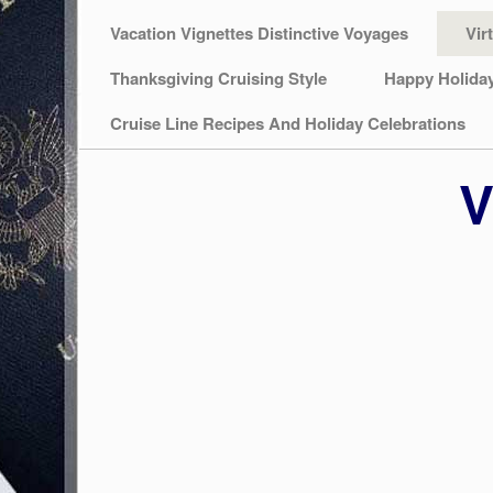
Vacation Vignettes Distinctive Voyages
Vir
Thanksgiving Cruising Style
Happy Holida
Cruise Line Recipes And Holiday Celebrations
V