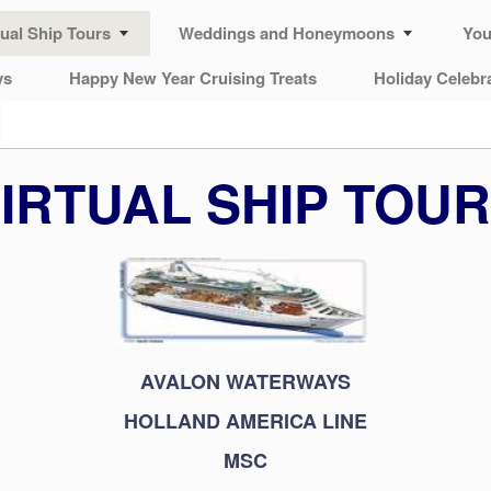
tual Ship Tours
Weddings and Honeymoons
You
ys
Happy New Year Cruising Treats
Holiday Celebr
IRTUAL SHIP TOU
AVALON WATERWAYS
HOLLAND AMERICA LINE
MSC