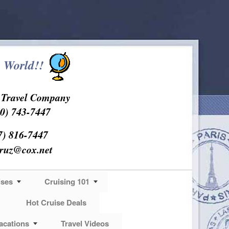
 World!!
s Travel Company
0) 743-7447
7) 816-7447
cruz@cox.net
ises
Cruising 101
Hot Cruise Deals
acations
Travel Videos