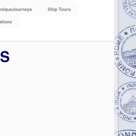
niqueJourneys
Ship Tours
ations
RS