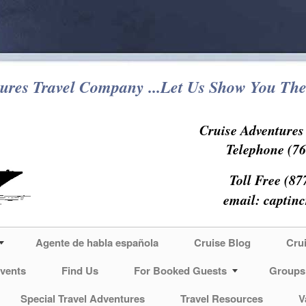
ures Travel Company ...Let Us Show You The
Cruise Adventure
Telephone (76
Toll Free (87
email:
captin
Agente de habla española
Cruise Blog
Cru
vents
Find Us
For Booked Guests
Groups
Special Travel Adventures
Travel Resources
V