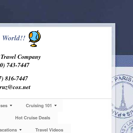
 World!!
s Travel Company
0) 743-7447
7) 816-7447
cruz@cox.net
ises
Cruising 101
Hot Cruise Deals
acations
Travel Videos