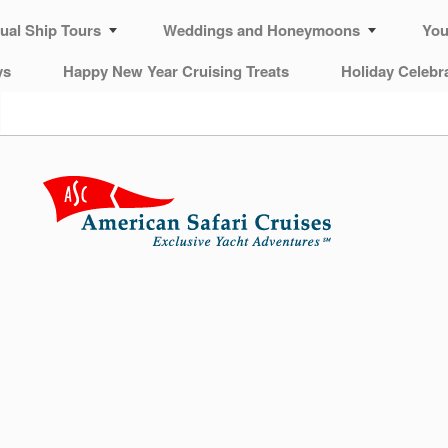
tual Ship Tours
Weddings and Honeymoons
You
ys
Happy New Year Cruising Treats
Holiday Celebr