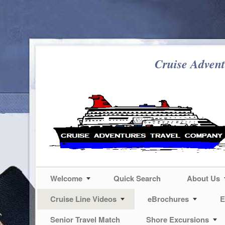
Cruise Advent
Welcome
Quick Search
About Us
Cruise Line Videos
eBrochures
E
Senior Travel Match
Shore Excursions