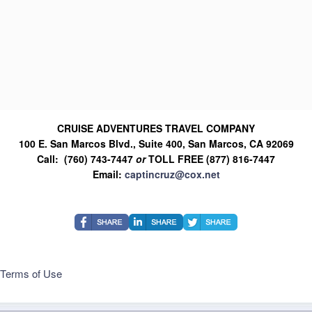
CRUISE ADVENTURES TRAVEL COMPANY
100 E. San Marcos Blvd., Suite 400, San Marcos, CA 92069
Call: (760) 743-7447
or
TOLL FREE (877) 816-7447
Email:
captincruz@cox.net
Terms of Use