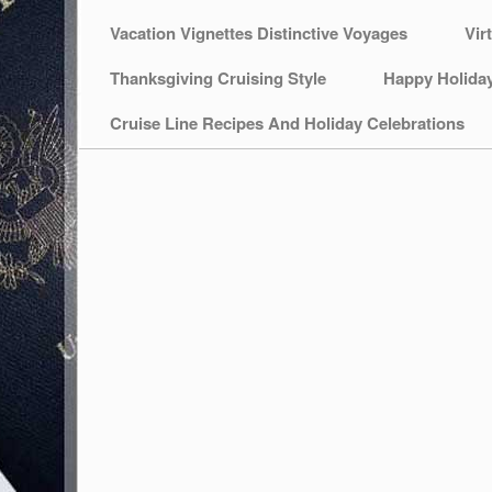
Vacation Vignettes Distinctive Voyages
Vir
Thanksgiving Cruising Style
Happy Holida
Cruise Line Recipes And Holiday Celebrations