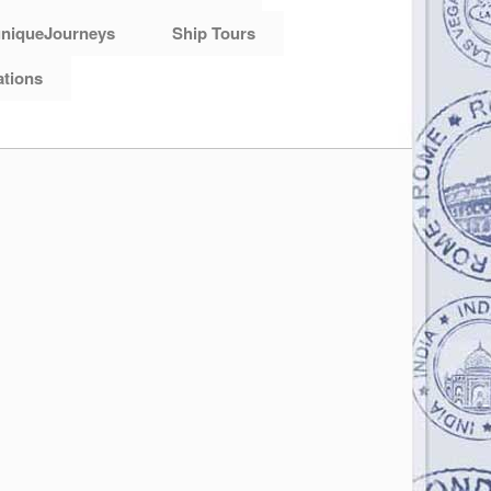
niqueJourneys
Ship Tours
ations