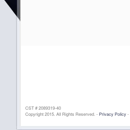
CST # 2089319-40
Copyright 2015. All Rights Reserved. -
Privacy Policy
-