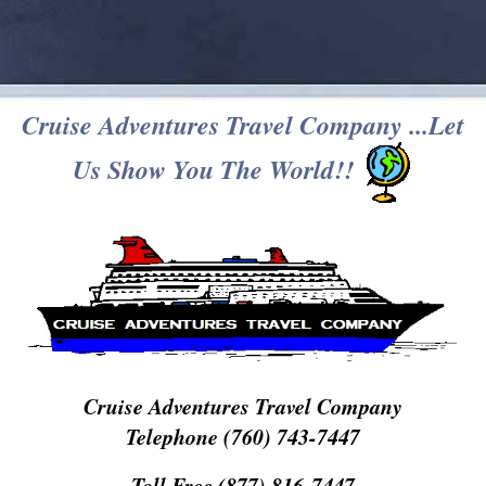
Cruise Adventures Travel Company ...Let
Us Show You The World!!
Cruise Adventures Travel Company
Telephone (760) 743-7447
Toll Free (877) 816-7447