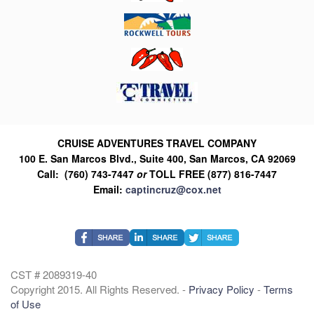
CRUISE ADVENTURES TRAVEL COMPANY
100 E. San Marcos Blvd., Suite 400, San Marcos, CA 92069
Call: (760) 743-7447
or
TOLL FREE (877) 816-7447
Email:
captincruz@cox.net
CST # 2089319-40
Copyright 2015. All Rights Reserved. -
Privacy Policy
-
Terms
of Use