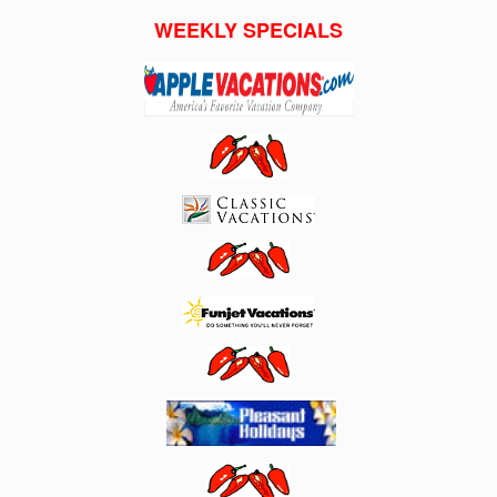
WEEKLY SPECIALS