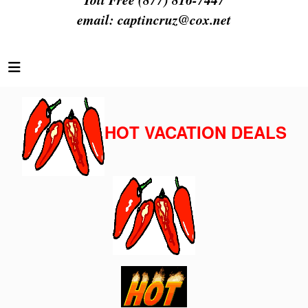
email:
captincruz@cox.net
HOT VACATION DEALS