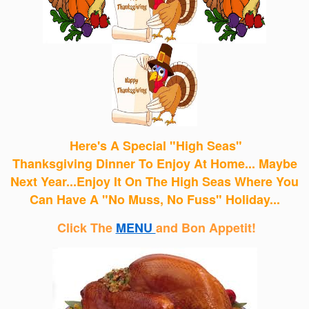
Here's A Special "High Seas"
Thanksgiving Dinner
To Enjoy
At Home... Maybe
Next Year...Enjoy It On The High Seas Where You
Can Have A "No Muss, No Fuss" Holiday...
Click The
MENU
and Bon Appetit!