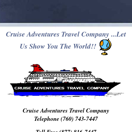
Cruise Adventures Travel Company ...Let
Us Show You The World!!
Cruise Adventures Travel Company
Telephone (760) 743-7447
Toll Free (877) 816-7447