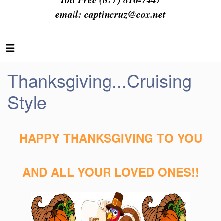
email:
captincruz@cox.net
Thanksgiving...Cruising
Style
HAPPY THANKSGIVING TO YOU
AND ALL YOUR LOVED ONES!!