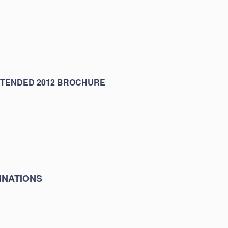
XTENDED 2012 BROCHURE
INATIONS