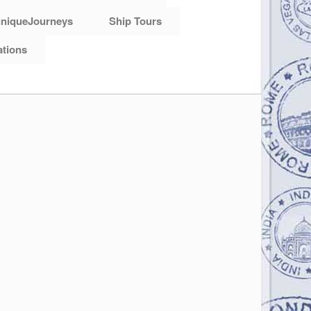
niqueJourneys
Ship Tours
ations