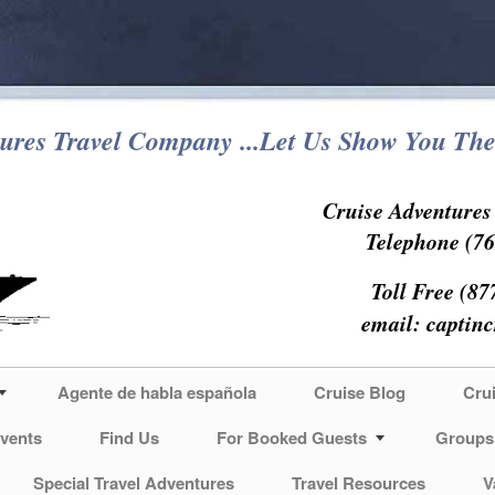
ures Travel Company ...Let Us Show You The
Cruise Adventure
Telephone (76
Toll Free (87
email:
captin
Agente de habla española
Cruise Blog
Cru
vents
Find Us
For Booked Guests
Groups
Special Travel Adventures
Travel Resources
V