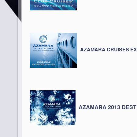
AZAMARA CRUISES E
AZAMARA 2013 DEST