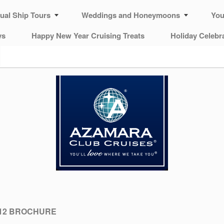
tual Ship Tours
Weddings and Honeymoons
You
ys
Happy New Year Cruising Treats
Holiday Celebr
12 BROCHURE