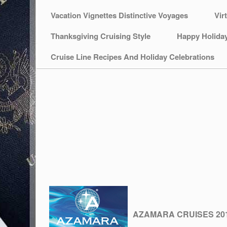
Vacation Vignettes Distinctive Voyages
Vir
Thanksgiving Cruising Style
Happy Holida
Cruise Line Recipes And Holiday Celebrations
AZAMARA CRUISES 20