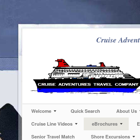
Cruise Advent
Welcome
Quick Search
About Us
Cruise Line Videos
eBrochures
E
Senior Travel Match
Shore Excursions