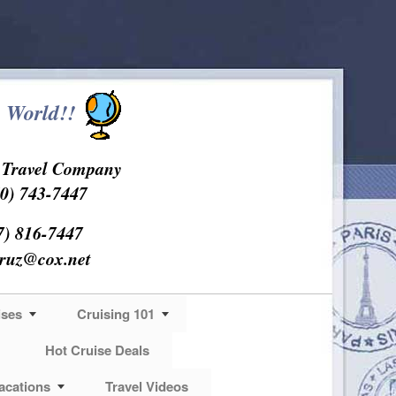
 World!!
s Travel Company
0) 743-7447
7) 816-7447
cruz@cox.net
ises
Cruising 101
Hot Cruise Deals
acations
Travel Videos