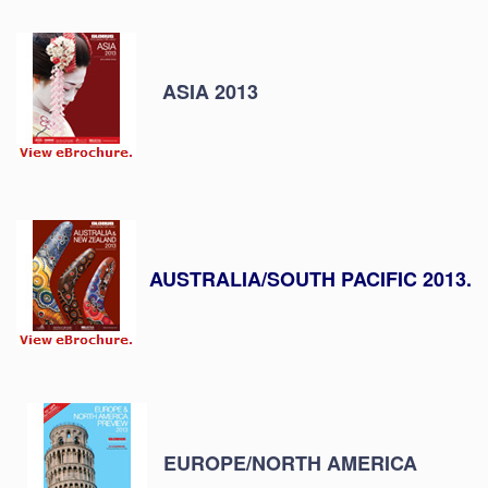
ASIA 2013
AUSTRALIA/SOUTH PACIFIC 2013.
EUROPE/NORTH AMERICA