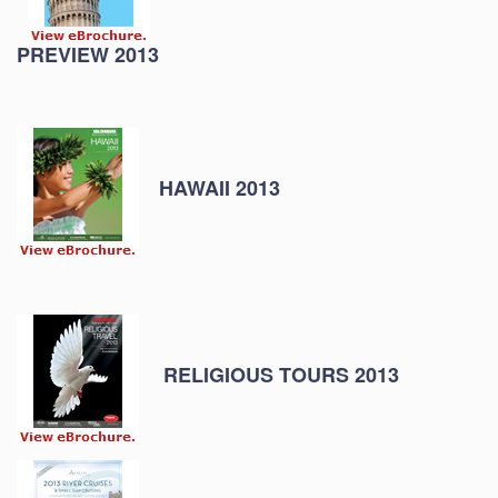
PREVIEW 2013
HAWAII 2013
RELIGIOUS TOURS 2013