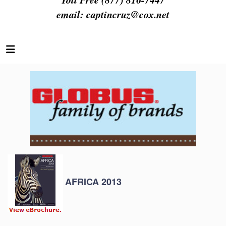
email:
captincruz@cox.net
AFRICA 2013