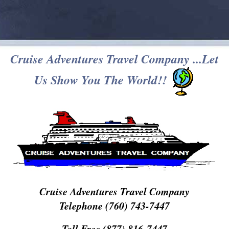
Cruise Adventures Travel Company ...Let
Us Show You The World!!
Cruise Adventures Travel Company
Telephone (760) 743-7447
Toll Free (877) 816-7447