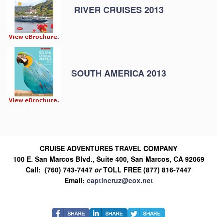
RIVER CRUISES 2013
SOUTH AMERICA 2013
CRUISE ADVENTURES TRAVEL COMPANY
100 E. San Marcos Blvd., Suite 400, San Marcos, CA 92069
Call: (760) 743-7447
or
TOLL FREE (877) 816-7447
Email:
captincruz@cox.net