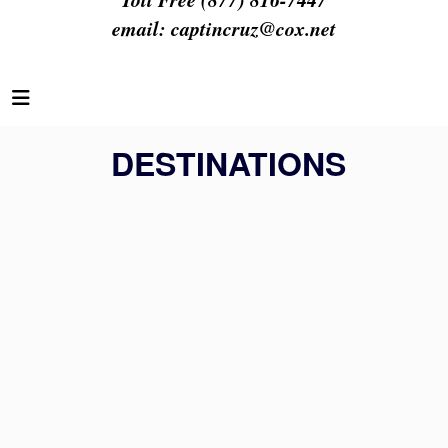
email:
captincruz@cox.net
DESTINATIONS