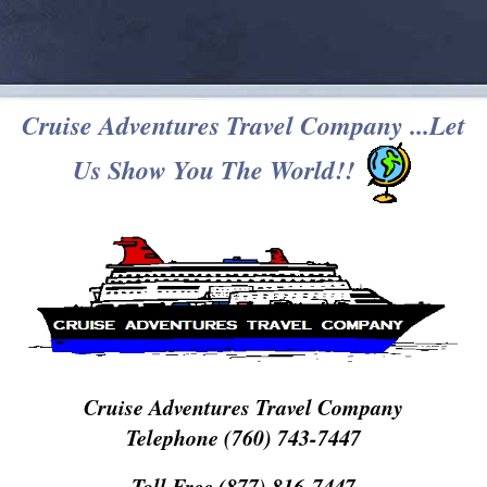
Cruise Adventures Travel Company ...Let
Us Show You The World!!
Cruise Adventures Travel Company
Telephone (760) 743-7447
Toll Free (877) 816-7447