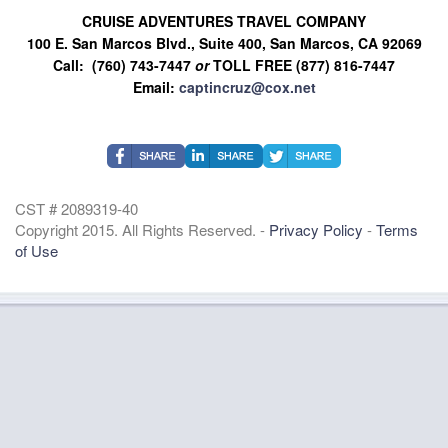
CRUISE ADVENTURES TRAVEL COMPANY
100 E. San Marcos Blvd., Suite 400, San Marcos, CA 92069
Call: (760) 743-7447
or
TOLL FREE (877) 816-7447
Email:
captincruz@cox.net
CST # 2089319-40
Copyright 2015. All Rights Reserved. -
Privacy Policy
-
Terms
of Use