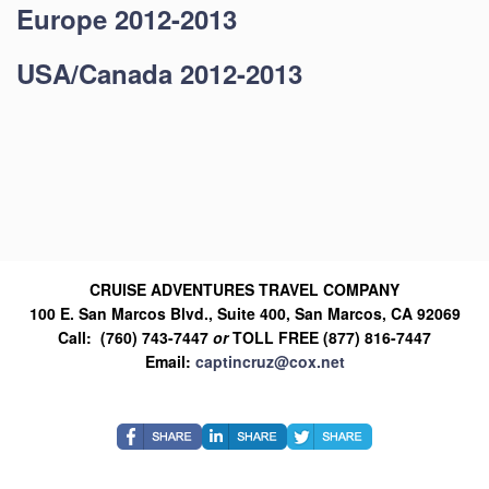
Europe 2012-2013
USA/Canada 2012-2013
CRUISE ADVENTURES TRAVEL COMPANY
100 E. San Marcos Blvd., Suite 400, San Marcos, CA 92069
Call: (760) 743-7447
or
TOLL FREE (877) 816-7447
Email:
captincruz@cox.net