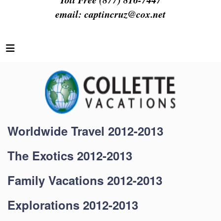
email:
captincruz@cox.net
Worldwide Travel 2012-2013
The Exotics 2012-2013
Family Vacations 2012-2013
Explorations 2012-2013