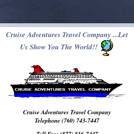
Cruise Adventures Travel Company ...Let
Us Show You The World!!
Cruise Adventures Travel Company
Telephone (760) 743-7447
Toll Free (877) 816-7447