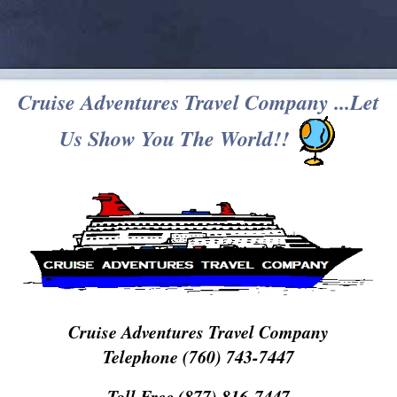
Cruise Adventures Travel Company ...Let
Us Show You The World!!
Cruise Adventures Travel Company
Telephone (760) 743-7447
Toll Free (877) 816-7447