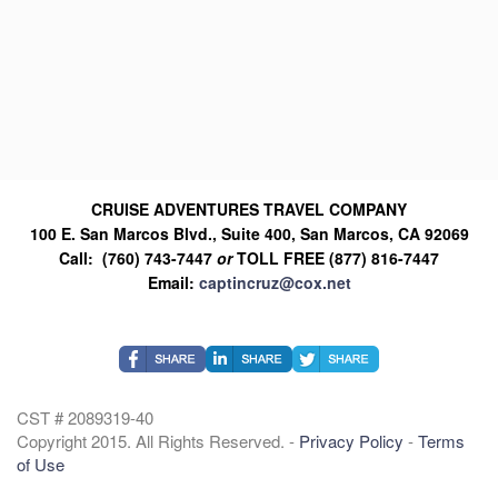
CRUISE ADVENTURES TRAVEL COMPANY
100 E. San Marcos Blvd., Suite 400, San Marcos, CA 92069
Call: (760) 743-7447
or
TOLL FREE (877) 816-7447
Email:
captincruz@cox.net
CST # 2089319-40
Copyright 2015. All Rights Reserved. -
Privacy Policy
-
Terms
of Use