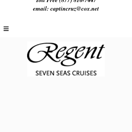
email:
captincruz@cox.net