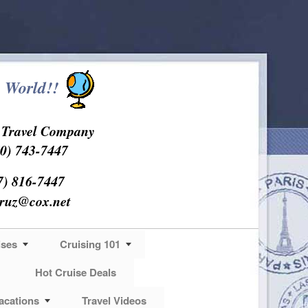
 World!!
s Travel Company
0) 743-7447
7) 816-7447
cruz@cox.net
ises
Cruising 101
Hot Cruise Deals
acations
Travel Videos