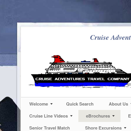
Cruise Advent
Welcome
Quick Search
About Us
Cruise Line Videos
eBrochures
E
Senior Travel Match
Shore Excursions