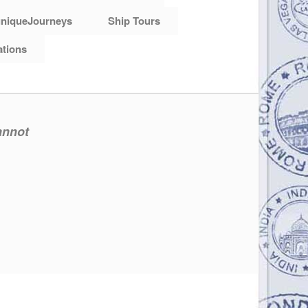
niqueJourneys
Ship Tours
ations
annot