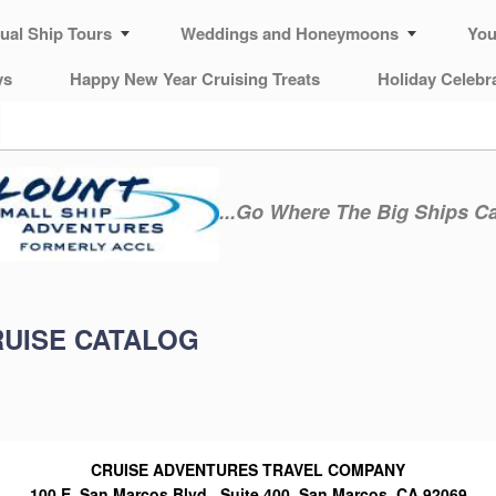
tual Ship Tours
Weddings and Honeymoons
You
ys
Happy New Year Cruising Treats
Holiday Celebr
...Go Where The Big Ships C
RUISE CATALOG
CRUISE ADVENTURES TRAVEL COMPANY
100 E. San Marcos Blvd., Suite 400, San Marcos, CA 92069