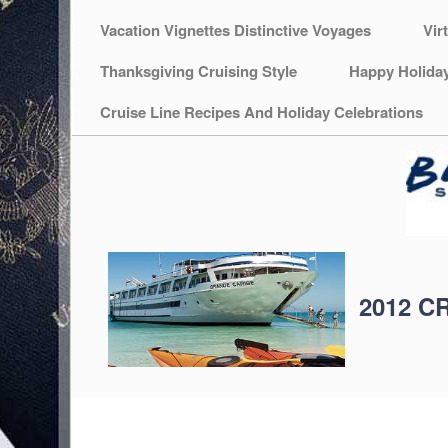
Vacation Vignettes Distinctive Voyages
Vir
Thanksgiving Cruising Style
Happy Holida
Cruise Line Recipes And Holiday Celebrations
2012 C