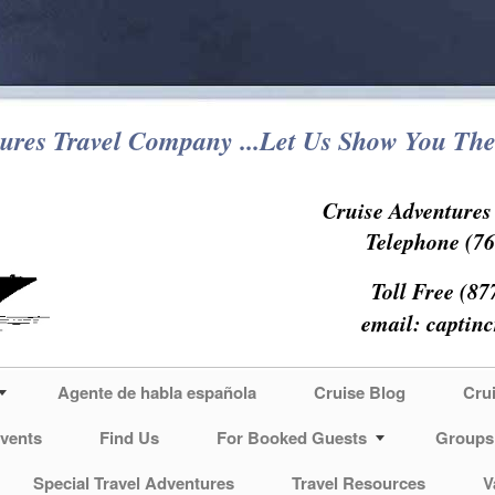
ures Travel Company ...Let Us Show You The
Cruise Adventure
Telephone (76
Toll Free (87
email:
captin
Agente de habla española
Cruise Blog
Cru
vents
Find Us
For Booked Guests
Groups
Special Travel Adventures
Travel Resources
V