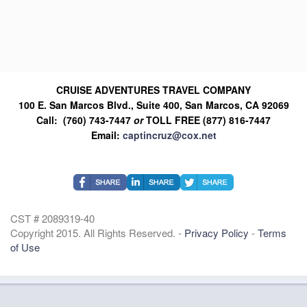
CRUISE ADVENTURES TRAVEL COMPANY
100 E. San Marcos Blvd., Suite 400, San Marcos, CA 92069
Call: (760) 743-7447
or
TOLL FREE (877) 816-7447
Email:
captincruz@cox.net
CST # 2089319-40
Copyright 2015. All Rights Reserved. -
Privacy Policy
-
Terms
of Use