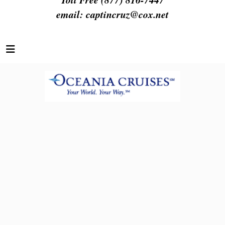
email:
captincruz@cox.net