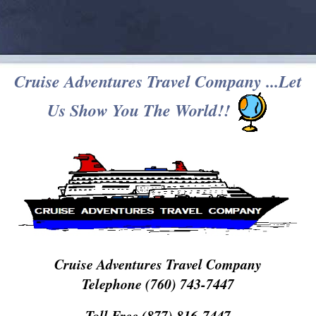
Cruise Adventures Travel Company ...Let
Us Show You The World!!
Cruise Adventures Travel Company
Telephone (760) 743-7447
Toll Free (877) 816-7447