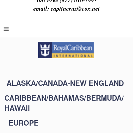
email:
captincruz@cox.net
ALASKA/CANADA-NEW ENGLAND
CARIBBEAN/BAHAMAS/BERMUDA/
HAWAII
EUROPE