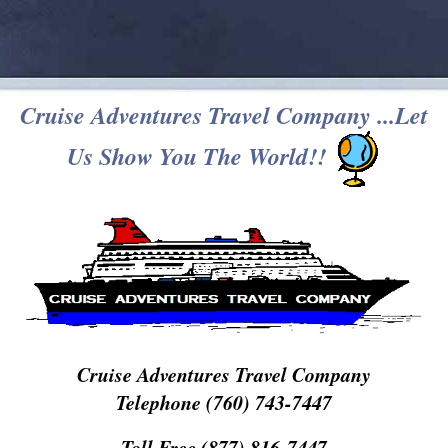
Cruise Adventures Travel Company ...Let
Us Show You The World!!
Cruise Adventures Travel Company
Telephone (760) 743-7447
Toll Free (877) 816-7447