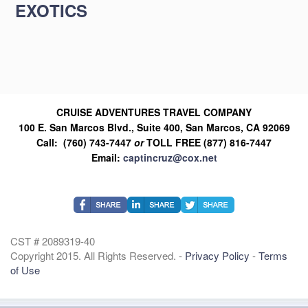
EXOTICS
CRUISE ADVENTURES TRAVEL COMPANY
100 E. San Marcos Blvd., Suite 400, San Marcos, CA 92069
Call: (760) 743-7447
or
TOLL FREE (877) 816-7447
Email:
captincruz@cox.net
CST # 2089319-40
Copyright 2015. All Rights Reserved. -
Privacy Policy
-
Terms
of Use