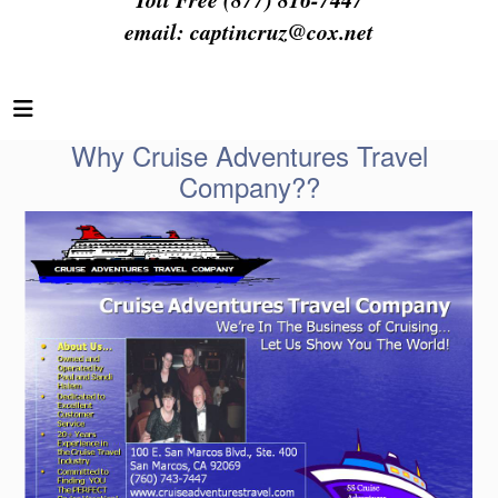
email:
captincruz@cox.net
Why Cruise Adventures Travel
Company??