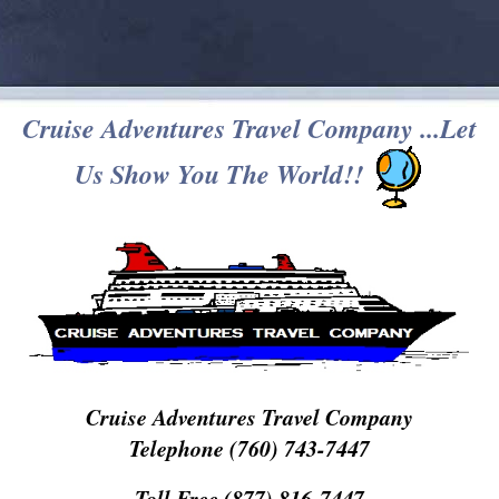
Cruise Adventures Travel Company ...Let
Us Show You The World!!
Cruise Adventures Travel Company
Telephone (760) 743-7447
Toll Free (877) 816-7447