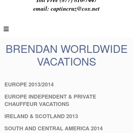
email:
captincruz@cox.net
BRENDAN WORLDWIDE
VACATIONS
EUROPE 2013/2014
EUROPE INDEPENDENT & PRIVATE
CHAUFFEUR VACATIONS
IRELAND & SCOTLAND 2013
SOUTH AND CENTRAL AMERICA 2014