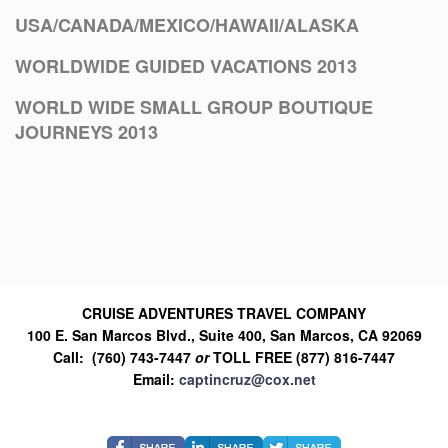
USA/CANADA/MEXICO/HAWAII/ALASKA
WORLDWIDE GUIDED VACATIONS 2013
WORLD WIDE SMALL GROUP BOUTIQUE
JOURNEYS 2013
CRUISE ADVENTURES TRAVEL COMPANY
100 E. San Marcos Blvd., Suite 400, San Marcos, CA 92069
Call: (760) 743-7447
or
TOLL FREE (877) 816-7447
Email:
captincruz@cox.net