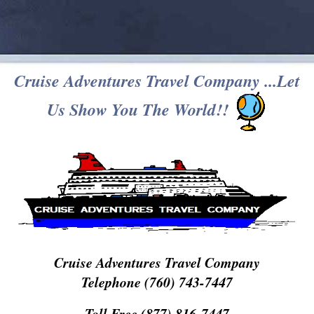
Cruise Adventures Travel Company ...Let
Us Show You The World!!
Cruise Adventures Travel Company
Telephone (760) 743-7447
Toll Free (877) 816-7447