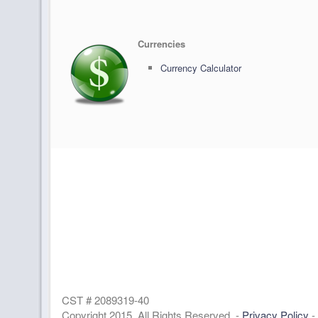
Currencies
Currency Calculator
CST # 2089319-40
Copyright 2015. All Rights Reserved. -
Privacy Policy
-