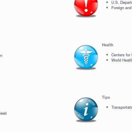
U.S. Depart
Foreign and
Health
Centers for
on
World Healt
Tips
Transportati
waii