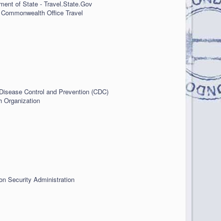
ment of State - Travel.State.Gov
 Commonwealth Office Travel
 Disease Control and Prevention (CDC)
h Organization
on Security Administration