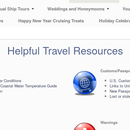
tual Ship Tours
Weddings and Honeymoons
You
ys
Happy New Year Cruising Treats
Holiday Celebr
Helpful Travel Resources
Customs/Passpo
er Conditions
U.S. Custom
 Coastal Water Temperature Guide
Links to Un
on
New Passpor
Lost or sto
Warnings