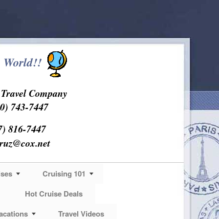
 World!!
s Travel Company
0) 743-7447
7) 816-7447
cruz@cox.net
ises
Cruising 101
Hot Cruise Deals
acations
Travel Videos