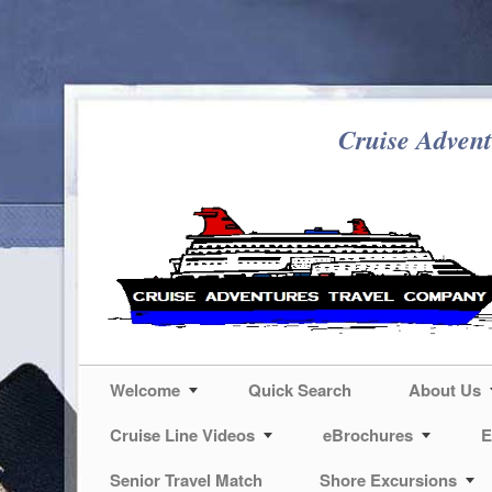
Cruise Advent
Welcome
Quick Search
About Us
Cruise Line Videos
eBrochures
E
Senior Travel Match
Shore Excursions