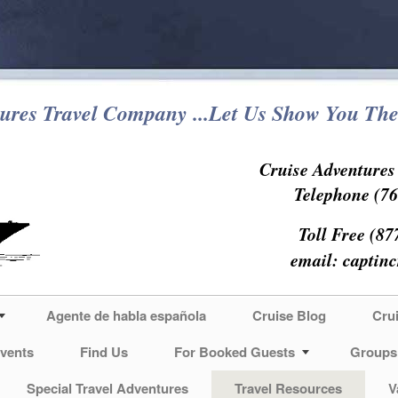
ures Travel Company ...Let Us Show You The
Cruise Adventure
Telephone (76
Toll Free (87
email:
captin
Agente de habla española
Cruise Blog
Cru
vents
Find Us
For Booked Guests
Groups
Special Travel Adventures
Travel Resources
V