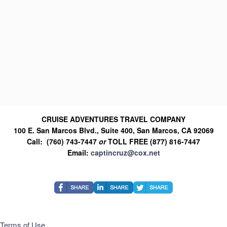
CRUISE ADVENTURES TRAVEL COMPANY
100 E. San Marcos Blvd., Suite 400, San Marcos, CA 92069
Call: (760) 743-7447
or
TOLL FREE (877) 816-7447
Email:
captincruz@cox.net
Terms of Use