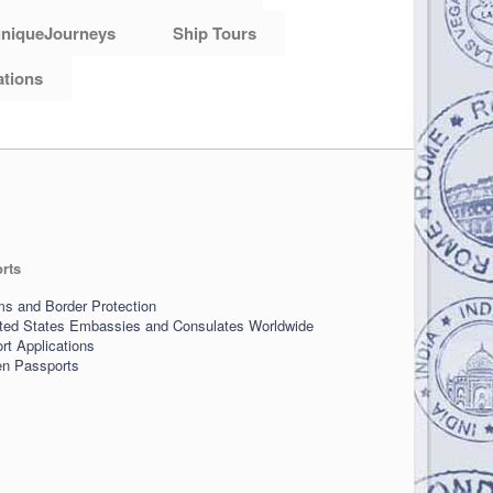
niqueJourneys
Ship Tours
ations
rts
s and Border Protection
ited States Embassies and Consulates Worldwide
t Applications
len Passports