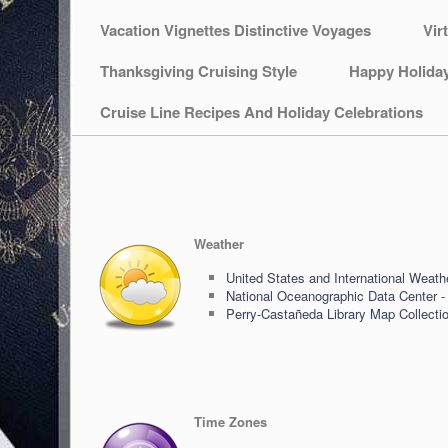
Vacation Vignettes Distinctive Voyages
Vir
Thanksgiving Cruising Style
Happy Holida
Cruise Line Recipes And Holiday Celebrations
Weather
United States and International Weath
National Oceanographic Data Center -
Perry-Castañeda Library Map Collecti
Time Zones