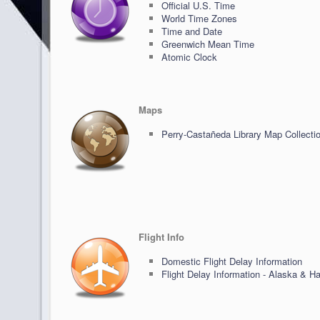
Official U.S. Time
World Time Zones
Time and Date
Greenwich Mean Time
Atomic Clock
Maps
Perry-Castañeda Library Map Collecti
Flight Info
Domestic Flight Delay Information
Flight Delay Information - Alaska & Ha