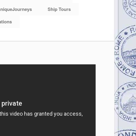
niqueJourneys
Ship Tours
ations