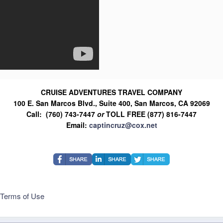
CRUISE ADVENTURES TRAVEL COMPANY
100 E. San Marcos Blvd., Suite 400, San Marcos, CA 92069
Call: (760) 743-7447
or
TOLL FREE (877) 816-7447
Email:
captincruz@cox.net
Terms of Use