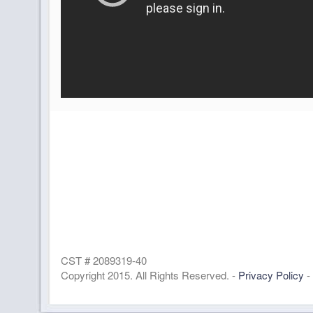
CST # 2089319-40
Copyright 2015. All Rights Reserved. -
Privacy Policy
-