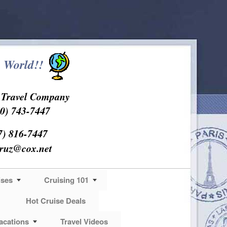
 World!!
s Travel Company
0) 743-7447
7) 816-7447
cruz@cox.net
ises
Cruising 101
Hot Cruise Deals
acations
Travel Videos