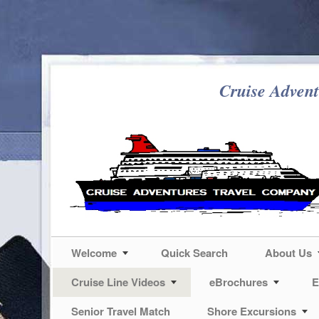
Cruise Advent
Welcome
Quick Search
About Us
Cruise Line Videos
eBrochures
E
Senior Travel Match
Shore Excursions