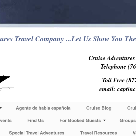
ures Travel Company ...Let Us Show You The
Cruise Adventure
Telephone (76
Toll Free (87
email:
captin
Agente de habla española
Cruise Blog
Cru
vents
Find Us
For Booked Guests
Groups
Special Travel Adventures
Travel Resources
V