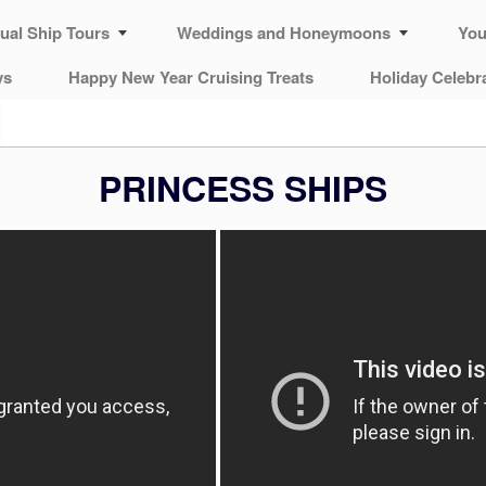
tual Ship Tours
Weddings and Honeymoons
You
ys
Happy New Year Cruising Treats
Holiday Celebr
PRINCESS SHIPS