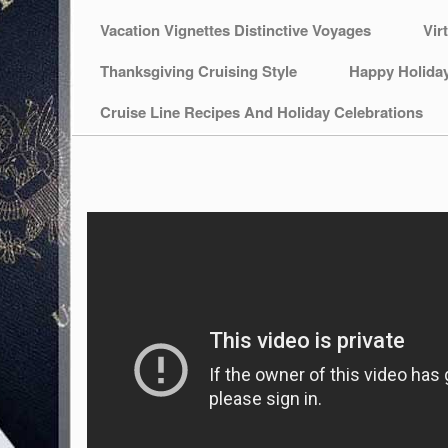
Vacation Vignettes Distinctive Voyages
Vir
Thanksgiving Cruising Style
Happy Holida
Cruise Line Recipes And Holiday Celebrations