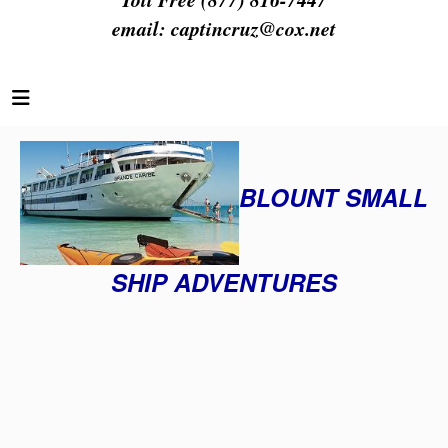
email:
captincruz@cox.net
BLOUNT SMALL
SHIP ADVENTURES