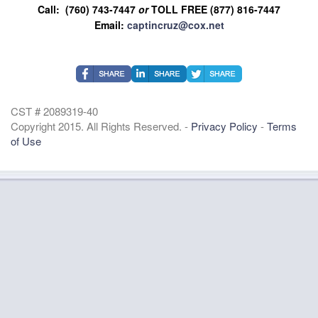
Call: (760) 743-7447
or
TOLL FREE (877) 816-7447
Email:
captincruz@cox.net
CST # 2089319-40
Copyright 2015. All Rights Reserved. -
Privacy Policy
-
Terms
of Use