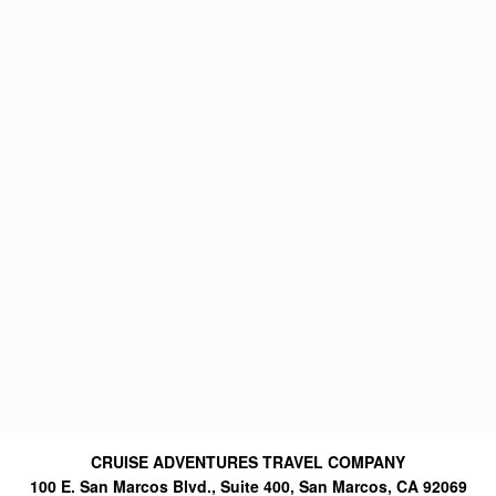
CRUISE ADVENTURES TRAVEL COMPANY
100 E. San Marcos Blvd., Suite 400, San Marcos, CA 92069