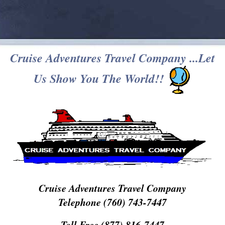
Cruise Adventures Travel Company ...Let
Us Show You The World!!
Cruise Adventures Travel Company
Telephone (760) 743-7447
Toll Free (877) 816-7447