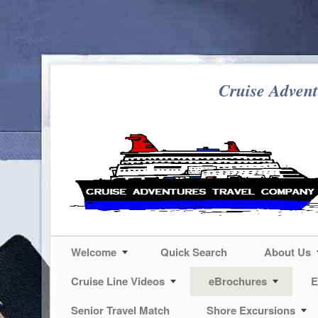
Cruise Advent
Welcome
Quick Search
About Us
Cruise Line Videos
eBrochures
E
Senior Travel Match
Shore Excursions