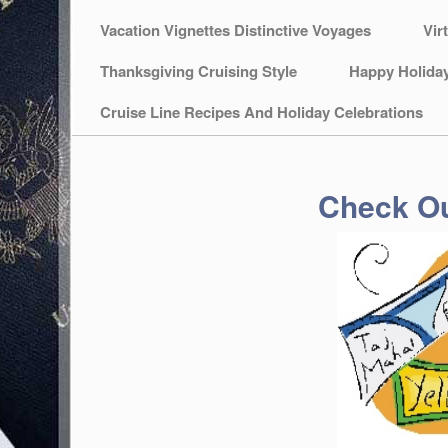
Vacation Vignettes Distinctive Voyages
Vir
Thanksgiving Cruising Style
Happy Holida
Cruise Line Recipes And Holiday Celebrations
Check Ou