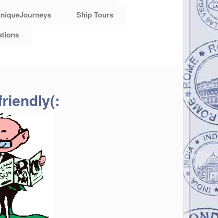
niqueJourneys
Ship Tours
ations
riendly(: