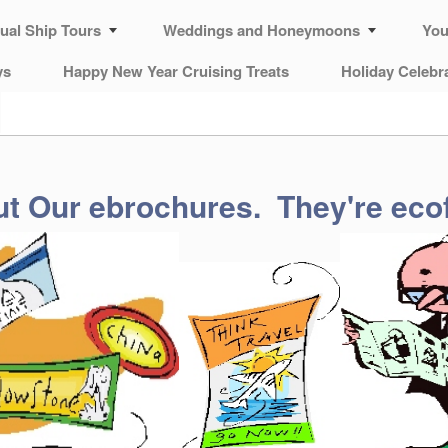
tual Ship Tours
Weddings and Honeymoons
You
ys
Happy New Year Cruising Treats
Holiday Celebr
t Our ebrochures. They're ecof