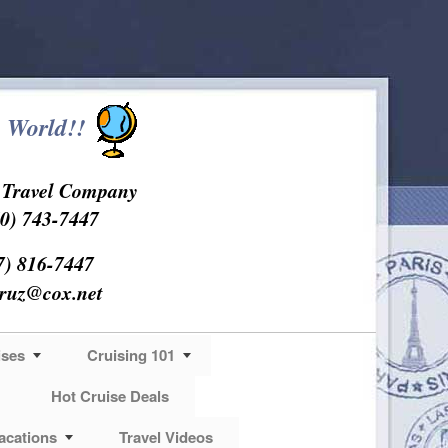
 World!!
s Travel Company
0) 743-7447
7) 816-7447
cruz@cox.net
ises
Cruising 101
Hot Cruise Deals
acations
Travel Videos