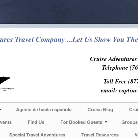
ures Travel Company ...Let Us Show You The
Cruise Adventure
Telephone (76
Toll Free (87
email:
captin
Agente de habla española
Cruise Blog
Cru
vents
Find Us
For Booked Guests
Groups
Special Travel Adventures
Travel Resources
V