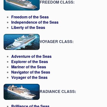
FREEDOM CLASS:
Freedom of the Seas
Independence of the Seas
Liberty of the Seas
VOYAGER CLASS:
Adventure of the Seas
Explorer of the Seas
Mariner of the Seas
Navigator of the Seas
Voyager of the Seas
RADIANCE CLASS
:
Brilliance of the Seas