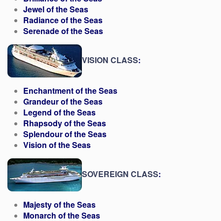
Jewel of the Seas
Radiance of the Seas
Serenade of the Seas
VISION CLASS
:
Enchantment of the Seas
Grandeur of the Seas
Legend of the Seas
Rhapsody of the Seas
Splendour of the Seas
Vision of the Seas
SOVEREIGN CLASS
:
Majesty of the Seas
Monarch of the Seas