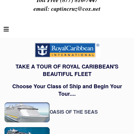
email:
captincruz@cox.net
TAKE A TOUR OF ROYAL CARIBBEAN'S
BEAUTIFUL FLEET
Choose Your Class of Ship and Begin Your
Tour....
OASIS OF THE SEAS