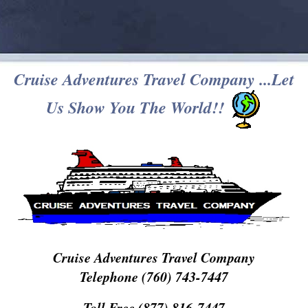
Cruise Adventures Travel Company ...Let
Us Show You The World!!
Cruise Adventures Travel Company
Telephone (760) 743-7447
Toll Free (877) 816-7447